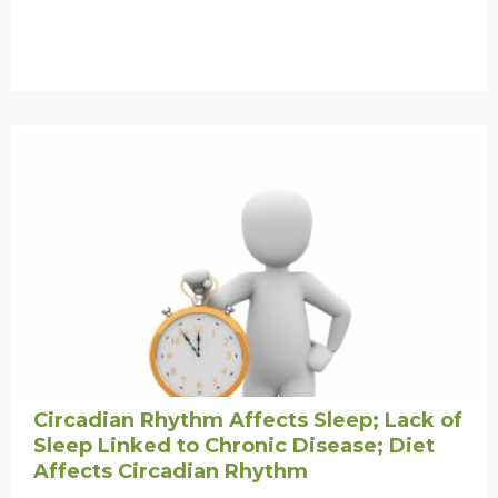
Circadian Rhythm Affects Sleep; Lack of
Sleep Linked to Chronic Disease; Diet
Affects Circadian Rhythm