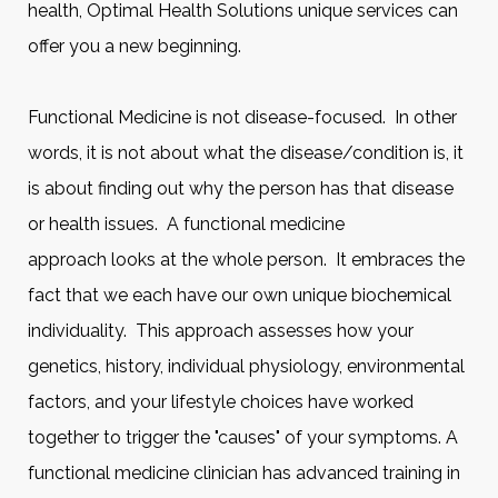
health, Optimal Health Solutions unique services can
offer you a new beginning.
Functional Medicine is not disease-focused. In other
words, it is not about what the disease/condition is, it
is about finding out why the person has that disease
or health issues. A functional medicine
approach looks at the whole person. It embraces the
fact that we each have our own unique biochemical
individuality. This approach assesses how your
genetics, history, individual physiology, environmental
factors, and your lifestyle choices have worked
together to trigger the "causes" of your symptoms. A
functional medicine clinician has advanced training in