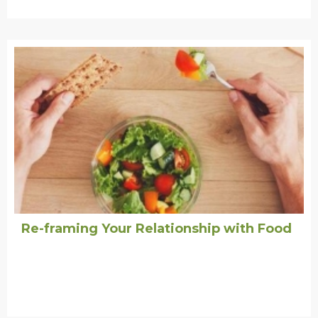
Re-framing Your Relationship with Food