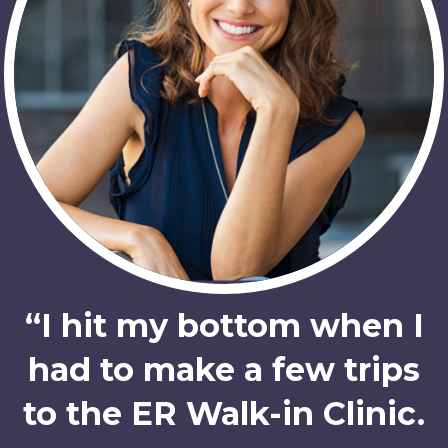
“I hit my bottom when I
had to make a few trips
to the ER Walk-in Clinic.