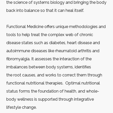
the science of systems biology and bringing the body
back into balance so that it can heal itself.
Functional Medicine offers unique methodologies and
tools to help treat the complex web of chronic
disease states such as diabetes, heart disease and
autoimmune diseases like rheumatoid arthritis and
fibromyalgia. It assesses the interaction of the
imbalances between body systems, identifies
the root causes, and works to correct them through
functional nutritional therapies. Optimal nutritional
status forms the foundation of health, and whole-
body wellness is supported through integrative
lifestyle change.