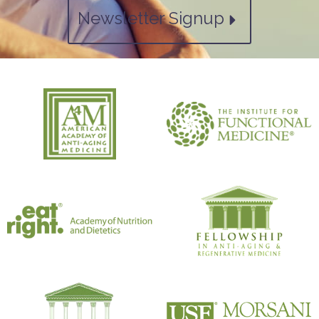
Newsletter Signup