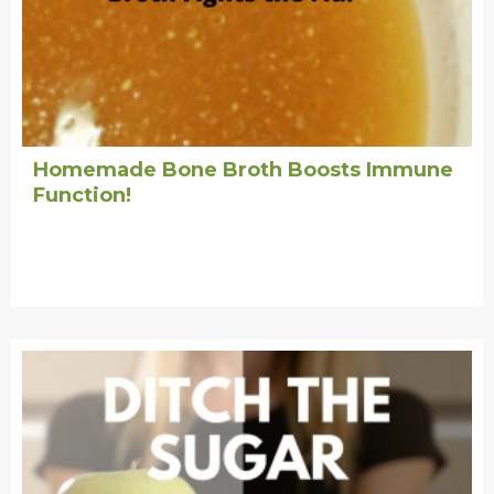
Homemade Bone Broth Boosts Immune
Function!