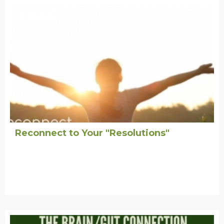
Reconnect to Your "Resolutions"