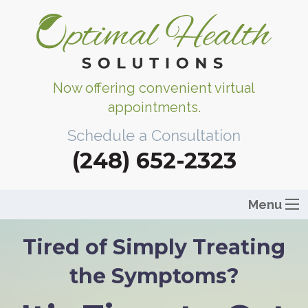
Now offering convenient virtual
appointments.
Schedule a Consultation
(248) 652-2323
Menu
Tired of Simply Treating
the Symptoms?