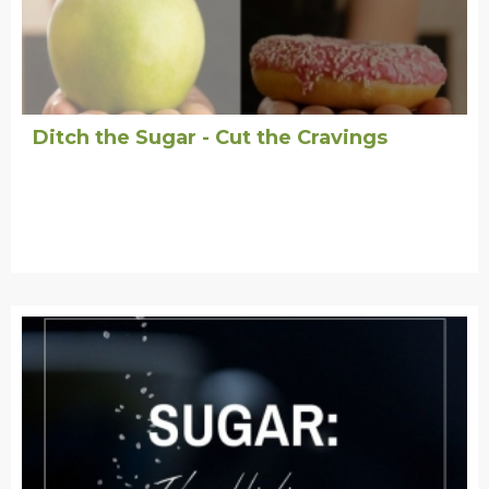
Ditch the Sugar - Cut the Cravings