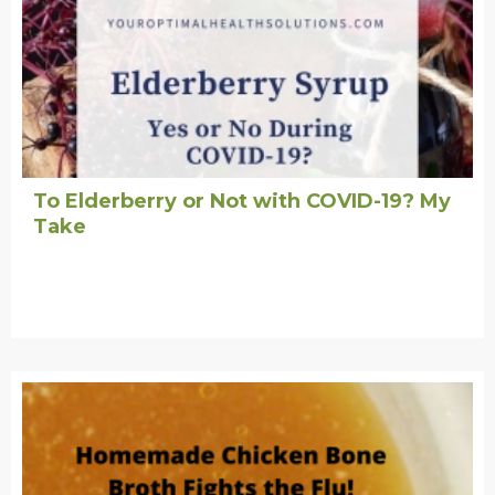
To Elderberry or Not with COVID-19? My
Take