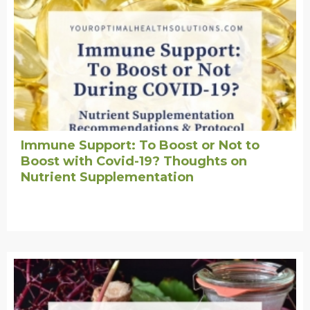
Immune Support: To Boost or Not to
Boost with Covid-19? Thoughts on
Nutrient Supplementation