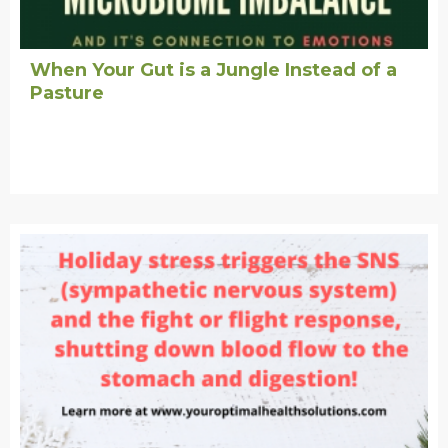
When Your Gut is a Jungle Instead of a
Pasture