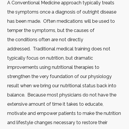
A Conventional Medicine approach typically treats
the symptoms once a diagnosis of outright disease
has been made. Often medications will be used to
temper the symptoms, but the causes of
the conditions often are not directly
addressed. Traditional medical training does not
typically focus on nutrition, but dramatic
improvements using nutritional therapies to
strengthen the very foundation of our physiology
result when we bring our nutritional status back into
balance. Because most physicians do not have the
extensive amount of time it takes to educate,
motivate and empower patients to make the nutrition
and lifestyle changes necessary to restore their