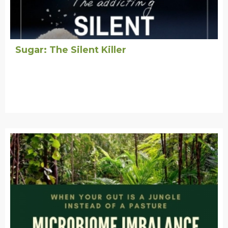
Sugar: The Silent Killer