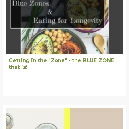
Getting in the "Zone" - the BLUE ZONE,
that is!