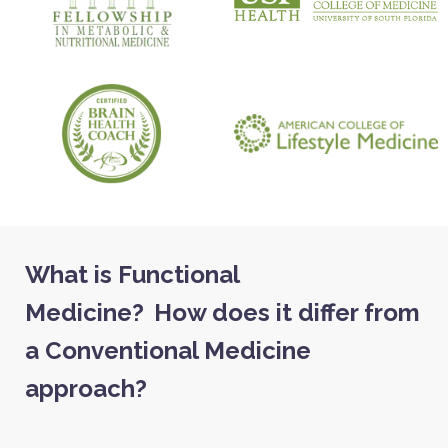
What is Functional
Medicine?
How does it differ from
a Conventional Medicine
approach?