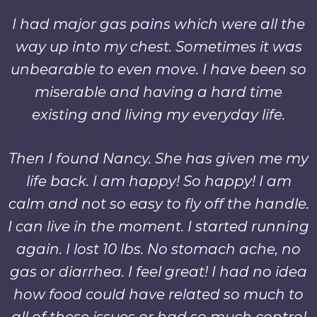
I had major gas pains which were all the
way up into my chest. Sometimes it was
unbearable to even move. I have been so
miserable and having a hard time
existing and living my everyday life.
Then I found Nancy. She has given me my
life back. I am happy! So happy! I am
calm and not so easy to fly off the handle.
I can live in the moment. I started running
again. I lost 10 lbs. No stomach ache, no
gas or diarrhea. I feel great! I had no idea
how food could have related so much to