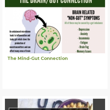
The Mind-Gut Connection