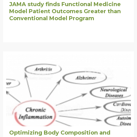
JAMA study finds Functional Medicine
Model Patient Outcomes Greater than
Conventional Model Program
Optimizing Body Composition and