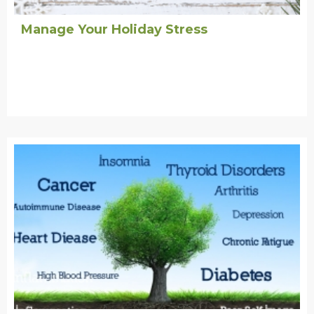
Manage Your Holiday Stress