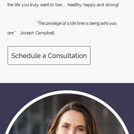
the life you truly want to live..... healthy, happy and strong!
"The privilege of a life time is being who you
are."
Joseph Campbell
Schedule a Consultation