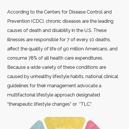
According to the Centers for Disease Control and
Prevention (CDC), chronic diseases are the leading
causes of death and disability in the U.S. These
illnesses are responsible for 7 of every 10 deaths,
affect the quality of life of 90 million Americans, and
consume 78% of all health care expenditures.
Because a wide variety of these conditions are
caused by unhealthy lifestyle habits, national clinical
guidelines for their management advocate a
multifactorial lifestyle approach designated
“therapeutic lifestyle changes” or “TLC.”