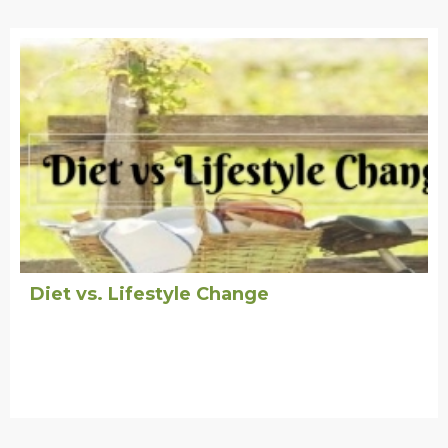
Diet vs. Lifestyle Change