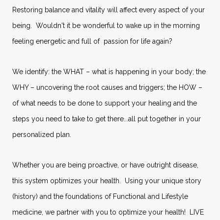
Restoring balance and vitality will affect every aspect of your
being. Wouldn't it be wonderful to wake up in the morning
feeling energetic and full of passion for life again?
We identify: the WHAT – what is happening in your body; the
WHY – uncovering the root causes and triggers; the HOW –
of what needs to be done to support your healing and the
steps you need to take to get there...all put together in your
personalized plan.
Whether you are being proactive, or have outright disease,
this system optimizes your health. Using your unique story
(history) and the foundations of Functional and Lifestyle
medicine, we partner with you to optimize your health! LIVE