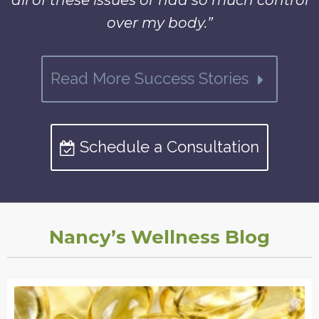
all of these issues or had so much control
over my body.”
Read More Success Stories
Schedule a Consultation
Nancy’s Wellness Blog