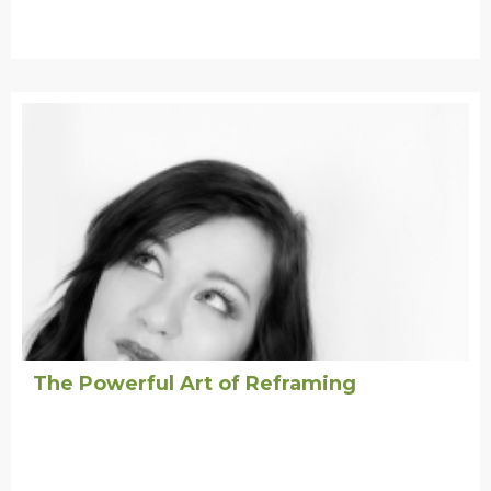
The Powerful Art of Reframing