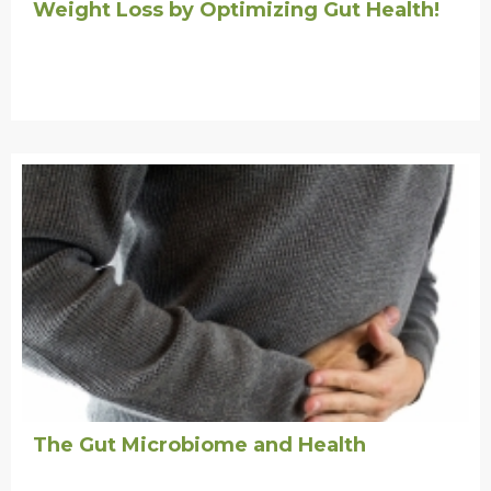
Weight Loss by Optimizing Gut Health!
The Gut Microbiome and Health