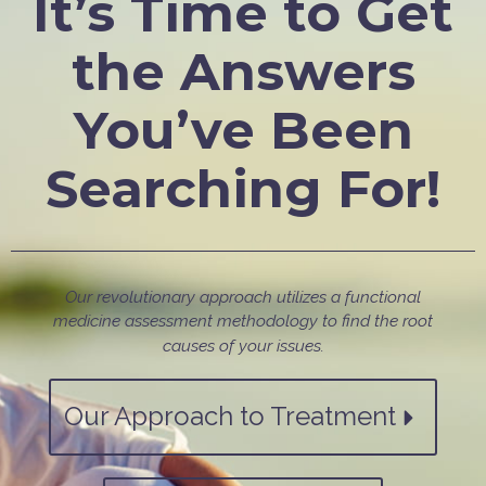
It’s Time to Get
the Answers
You’ve Been
Searching For!
Our revolutionary approach utilizes a functional
medicine assessment methodology to find the root
causes of your issues.
Our Approach to Treatment