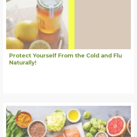
Protect Yourself From the Cold and Flu
Naturally!