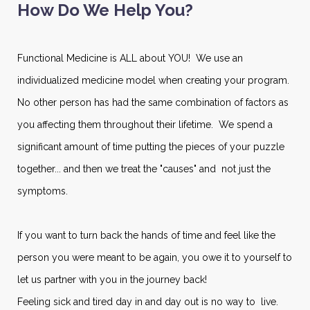
How Do We Help You?
Functional Medicine is ALL about YOU! We use an
individualized medicine model when creating your program.
No other person has had the same combination of factors as
you affecting them throughout their lifetime. We spend a
significant amount of time putting the pieces of your puzzle
together... and then we treat the "causes" and not just the
symptoms.
If you want to turn back the hands of time and feel like the
person you were meant to be again, you owe it to yourself to
let us partner with you in the journey back!
Feeling sick and tired day in and day out is no way to live.