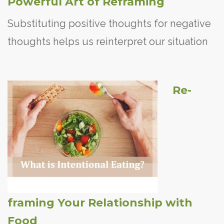
Powerful Art of Reframing
Substituting positive thoughts for negative
thoughts helps us reinterpret our situation
Re-
framing Your Relationship with
Food