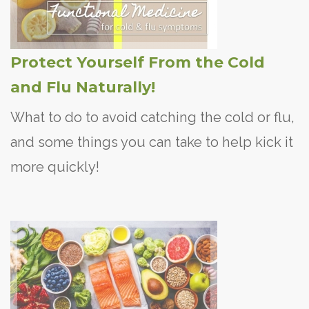
Protect Yourself From the Cold
and Flu Naturally!
What to do to avoid catching the cold or flu,
and some things you can take to help kick it
more quickly!