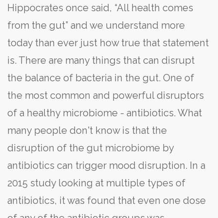
Hippocrates once said, “All health comes
from the gut” and we understand more
today than ever just how true that statement
is. There are many things that can disrupt
the balance of bacteria in the gut. One of
the most common and powerful disruptors
of a healthy microbiome - antibiotics. What
many people don't know is that the
disruption of the gut microbiome by
antibiotics can trigger mood disruption. In a
2015 study looking at multiple types of
antibiotics, it was found that even one dose
of any of the antibiotic groups was