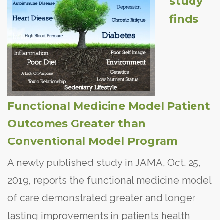
study
finds
Functional Medicine Model Patient
Outcomes Greater than
Conventional Model Program
A newly published study in JAMA, Oct. 25,
2019, reports the functional medicine model
of care demonstrated greater and longer
lasting improvements in patients health