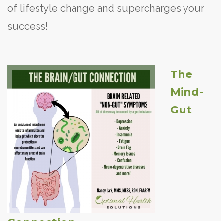
of lifestyle change and supercharges your
success!
The
Mind-
Gut