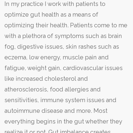
In my practice I work with patients to
optimize gut health as a means of
optimizing their health. Patients come to me
with a plethora of symptoms such as brain
fog, digestive issues, skin rashes such as
eczema, low energy, muscle pain and
fatigue, weight gain, cardiovascular issues
like increased cholesterol and
atherosclerosis, food allergies and
sensitivities, immune system issues and
autoimmune disease and more. Most
everything begins in the gut whether they
realize it or not. Gut imbalance creates