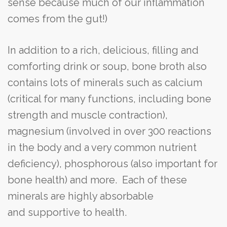
sense because much of our inflammation
comes from the gut!)
In addition to a rich, delicious, filling and
comforting drink or soup, bone broth also
contains lots of minerals such as calcium
(critical for many functions, including bone
strength and muscle contraction),
magnesium (involved in over 300 reactions
in the body and a very common nutrient
deficiency), phosphorous (also important for
bone health) and more. Each of these
minerals are highly absorbable
and supportive to health.