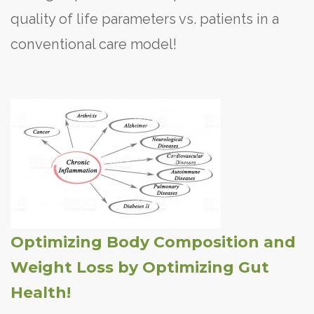
quality of life parameters vs. patients in a
conventional care model!
Optimizing Body Composition and
Weight Loss by Optimizing Gut
Health!