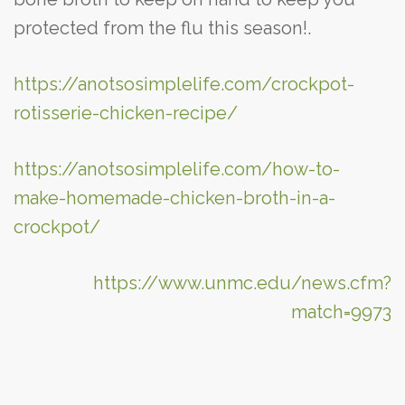
protected from the flu this season!.
https://anotsosimplelife.com/crockpot-
rotisserie-chicken-recipe/
https://anotsosimplelife.com/how-to-
make-homemade-chicken-broth-in-a-
crockpot/
https://www.unmc.edu/news.cfm?
match=9973