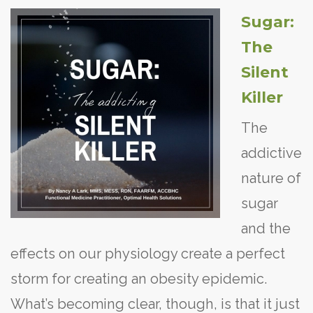
Sugar:
The
Silent
Killer
The
addictive
nature of
sugar
and the
effects on our physiology create a perfect
storm for creating an obesity epidemic.
What’s becoming clear, though, is that it just