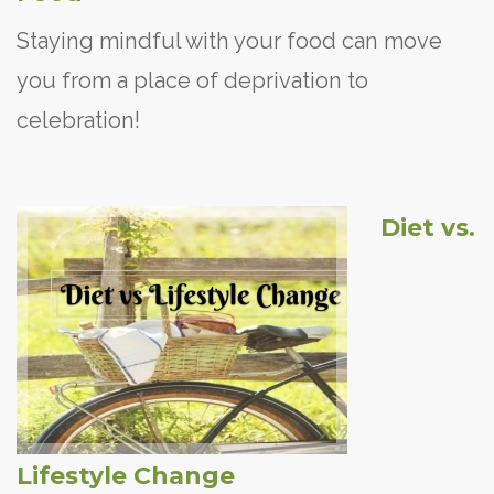
Staying mindful with your food can move
you from a place of deprivation to
celebration!
Diet vs.
Lifestyle Change