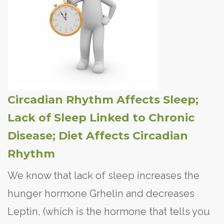
Circadian Rhythm Affects Sleep;
Lack of Sleep Linked to Chronic
Disease; Diet Affects Circadian
Rhythm
We know that lack of sleep increases the
hunger hormone Grhelin and decreases
Leptin, (which is the hormone that tells you