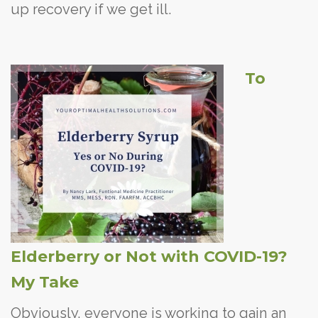
up recovery if we get ill.
To
Elderberry or Not with COVID-19?
My Take
Obviously, everyone is working to gain an