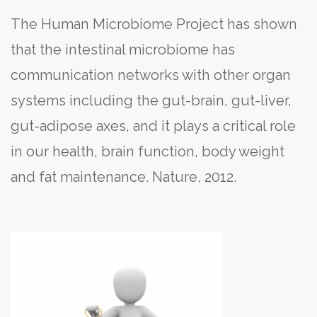
The Human Microbiome Project has shown
that the intestinal microbiome has
communication networks with other organ
systems including the gut-brain, gut-liver,
gut-adipose axes, and it plays a critical role
in our health, brain function, body weight
and fat maintenance. Nature, 2012.