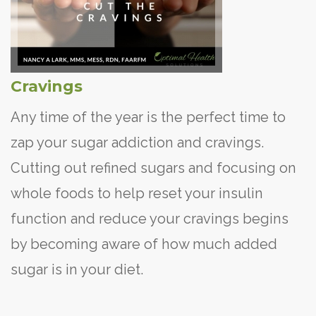
Cravings
Any time of the year is the perfect time to
zap your sugar addiction and cravings.
Cutting out refined sugars and focusing on
whole foods to help reset your insulin
function and reduce your cravings begins
by becoming aware of how much added
sugar is in your diet.