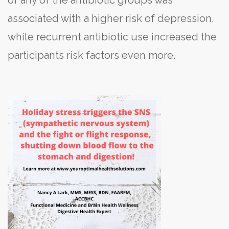
associated with a higher risk of depression,
while recurrent antibiotic use increased the
participants risk factors even more.