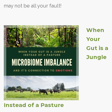
may not be all your fault!
When
Your
Gut is a
Jungle
Instead of a Pasture