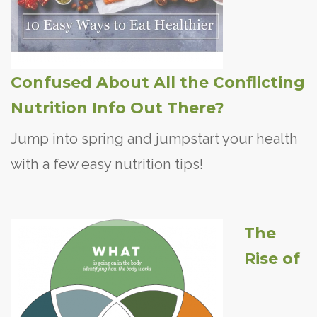
Confused About All the Conflicting
Nutrition Info Out There?
Jump into spring and jumpstart your health
with a few easy nutrition tips!
The
Rise of