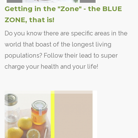
Getting in the "Zone" - the BLUE
ZONE, that is!
Do you know there are specific areas in the
world that boast of the longest living
populations? Follow their lead to super
charge your health and your life!