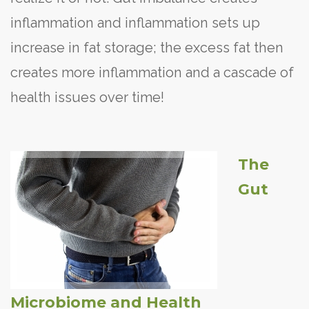
inflammation and inflammation sets up
increase in fat storage; the excess fat then
creates more inflammation and a cascade of
health issues over time!
The
Gut
Microbiome and Health