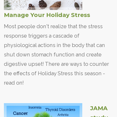
Manage Your Holiday Stress
Most people don't realize that the stress
response triggers a cascade of
physiological actions in the body that can
shut down stomach function and create
digestive upset! There are ways to counter
the effects of Holiday Stress this season -
read on!
JAMA