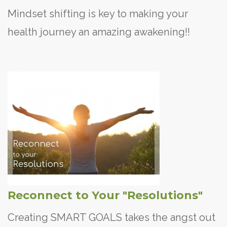
Mindset shifting is key to making your
health journey an amazing awakening!!
Reconnect to Your "Resolutions"
Creating SMART GOALS takes the angst out