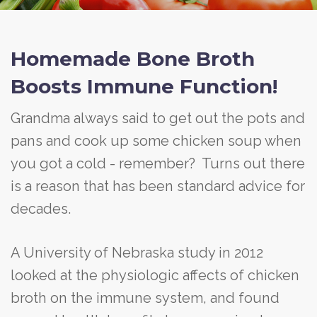
Homemade Bone Broth
Boosts Immune Function!
Grandma always said to get out the pots and
pans and cook up some chicken soup when
you got a cold - remember? Turns out there
is a reason that has been standard advice for
decades.
A University of Nebraska study in 2012
looked at the physiologic affects of chicken
broth on the immune system, and found