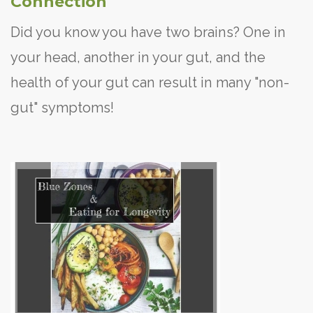
Connection
Did you know you have two brains? One in
your head, another in your gut, and the
health of your gut can result in many "non-
gut" symptoms!