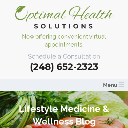
Now offering convenient virtual
appointments.
Schedule a Consultation
(248) 652-2323
Menu
Lifestyle Medicine &
Wellness Blog