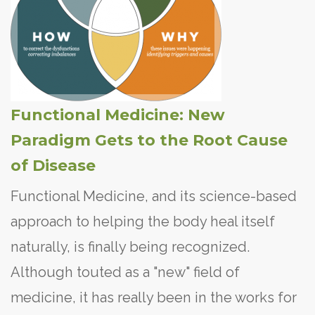
Functional Medicine: New
Paradigm Gets to the Root Cause
of Disease
Functional Medicine, and its science-based
approach to helping the body heal itself
naturally, is finally being recognized.
Although touted as a "new" field of
medicine, it has really been in the works for