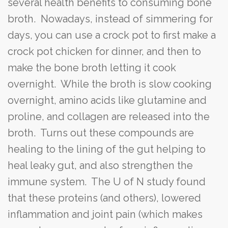
several health benefits to consuming bone
broth. Nowadays, instead of simmering for
days, you can use a crock pot to first make a
crock pot chicken for dinner, and then to
make the bone broth letting it cook
overnight. While the broth is slow cooking
overnight, amino acids like glutamine and
proline, and collagen are released into the
broth. Turns out these compounds are
healing to the lining of the gut helping to
heal leaky gut, and also strengthen the
immune system. The U of N study found
that these proteins (and others), lowered
inflammation and joint pain (which makes