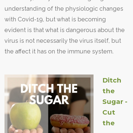
understanding of the physiologic changes
with Covid-19, but what is becoming
evident is that what is dangerous about the
virus is not necessarily the virus itself, but
the affect it has on the immune system.
Ditch
the
Sugar -
Cut
the