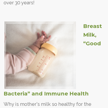
over 30 years!
Breast
Milk,
“Good
Bacteria” and Immune Health
Why is mother's milk so healthy for the