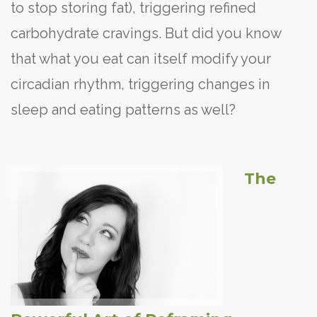
to stop storing fat), triggering refined
carbohydrate cravings. But did you know
that what you eat can itself modify your
circadian rhythm, triggering changes in
sleep and eating patterns as well?
The