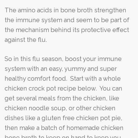
The amino acids in bone broth strengthen
the immune system and seem to be part of
the mechanism behind its protective effect
against the flu.
So in this flu season, boost your immune
system with an easy, yummy and super
healthy comfort food. Start with a whole
chicken crock pot recipe below. You can
get several meals from the chicken, like
chicken noodle soup, or other chicken
dishes like a gluten free chicken pot pie,
then make a batch of homemade chicken
bone broth to keep on hand to keep you