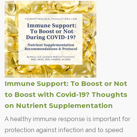
Immune Support: To Boost or Not
to Boost with Covid-19? Thoughts
on Nutrient Supplementation
A healthy immune response is important for
protection against infection and to speed