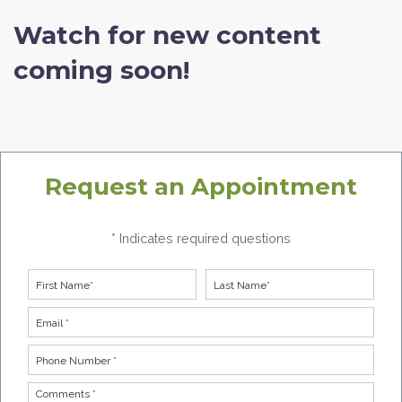
Watch for new content
coming soon!
Request an Appointment
* Indicates required questions
First Name
Last Name
Email
Phone Number *
Comments *