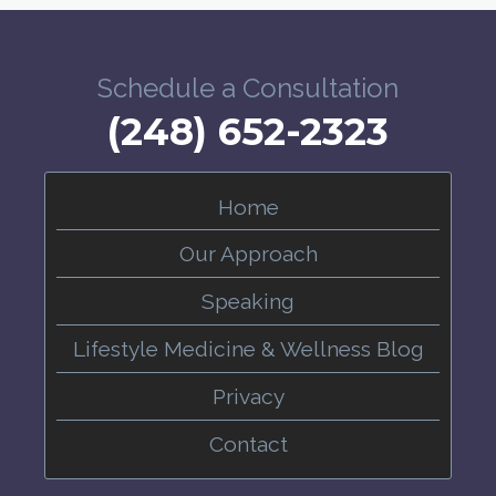
Schedule a Consultation
(248) 652-2323
Home
Our Approach
Speaking
Lifestyle Medicine & Wellness Blog
Privacy
Contact