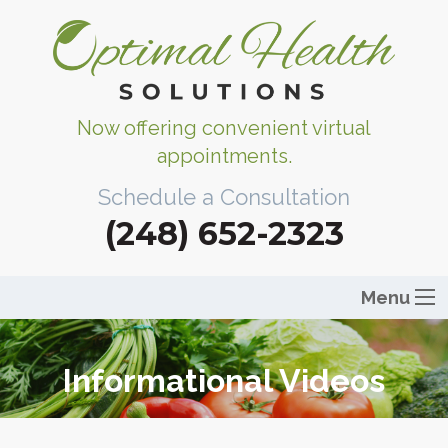
Now offering convenient virtual
appointments.
Schedule a Consultation
(248) 652-2323
Menu
Informational Videos