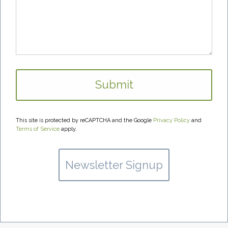
This site is protected by reCAPTCHA and the Google
Privacy Policy
and
Terms of Service
apply.
Newsletter Signup