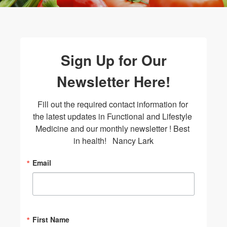
Sign Up for Our
Newsletter Here!
Fill out the required contact information for 
the latest updates in Functional and Lifestyle 
Medicine and our monthly newsletter ! Best 
in health!   Nancy Lark
Email
First Name