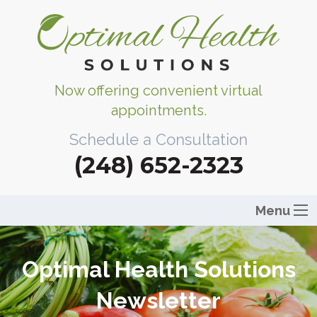
Now offering convenient virtual
appointments.
Schedule a Consultation
(248) 652-2323
Menu
Optimal Health Solutions
Newsletter