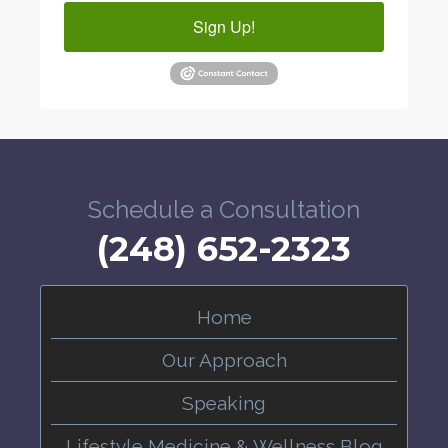
Sign Up!
Schedule a Consultation
(248) 652-2323
Home
Our Approach
Speaking
Lifestyle Medicine & Wellness Blog