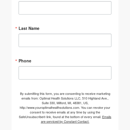
Last Name
Phone
By submitting this form, you are consenting to receive marketing
emails from: Optimal Health Solutions LLC, 510 Highland Ave.,
Suite 330, Milford, MI, 48381, US,
http://www.youroptimalhealthsolutions.com. You can revoke your
consent to receive emails at any time by using the
SafeUnsubscribe® link, found at the bottom of every email.
Emails
are serviced by Constant Contact.