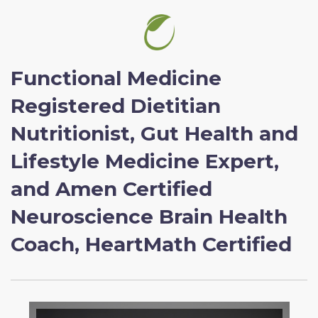
Functional Medicine
Registered Dietitian
Nutritionist, Gut Health and
Lifestyle Medicine Expert,
and Amen Certified
Neuroscience Brain Health
Coach, HeartMath Certified