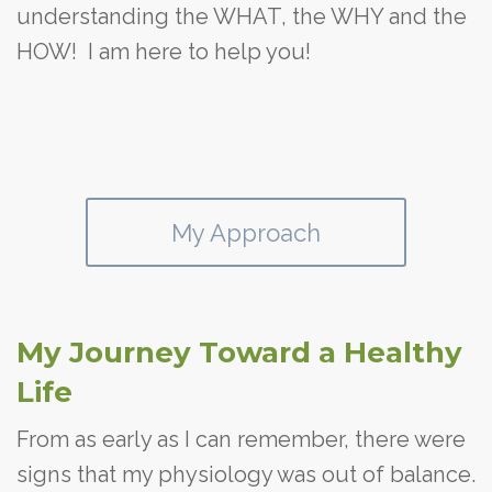
understanding the WHAT, the WHY and the
HOW! I am here to help you!
My Approach
My Journey Toward a Healthy
Life
From as early as I can remember, there were
signs that my physiology was out of balance.