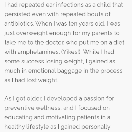
I had repeated ear infections as a child that
persisted even with repeated bouts of
antibiotics. When I was ten years old, I was
just overweight enough for my parents to
take me to the doctor, who put me on a diet
with amphetamines. (Yikes!) While I had
some success losing weight, I gained as
much in emotional baggage in the process
as I had lost weight.
As I got older, I developed a passion for
preventive wellness, and I focused on
educating and motivating patients in a
healthy lifestyle as I gained personally