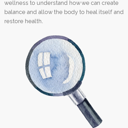
wellness to understand how we can create
balance and allow the body to heal itself and
restore health.