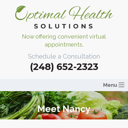
Now offering convenient virtual
appointments.
Schedule a Consultation
(248) 652-2323
Menu
Meet Nancy