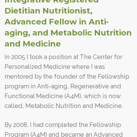
Dietitian Nutritionist,
Advanced Fellow in Anti-
aging, and Metabolic Nutrition
and Medicine
In 2005 I took a position at The Center for
Personalized Medicine where I was
mentored by the founder of the Fellowship
program in Anti-aging, Regenerative and
Functional Medicine (A4M), which is now
called, Metabolic Nutrition and Medicine.
By 2008, I had completed the Fellowship
Program (A4M) and became an Advanced