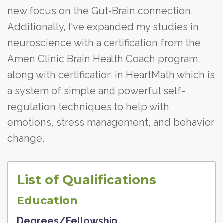
new focus on the Gut-Brain connection.
Additionally, I've expanded my studies in
neuroscience with a certification from the
Amen Clinic Brain Health Coach program,
along with certification in HeartMath which is
a system of simple and powerful self-
regulation techniques to help with
emotions, stress management, and behavior
change.
List of Qualifications
Education
Degrees/Fellowship