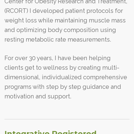
Center for Obesity Research and Treatment,
(RCORT) I developed patient protocols for
weight loss while maintaining muscle mass
and optimizing body composition using
resting metabolic rate measurements.
For over 30 years, I have been helping
clients get to wellness by creating multi-
dimensional, individualized comprehensive
programs with step by step guidance and
motivation and support.
Integrative Registered