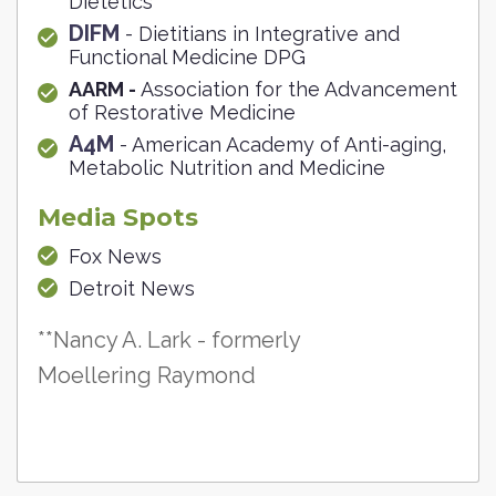
Dietetics
DIFM
- Dietitians in Integrative and
Functional Medicine DPG
AARM -
Association for the Advancement
of Restorative Medicine
A4M
- American Academy of Anti-aging,
Metabolic Nutrition and Medicine
Media Spots
Fox News
Detroit News
**Nancy A. Lark - formerly
Moellering Raymond