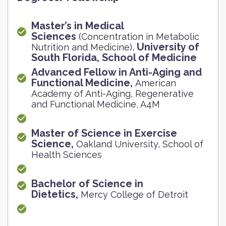
Master’s in Medical
Sciences
(Concentration in Metabolic
University of
Nutrition and Medicine),
South Florida, School of Medicine
Advanced Fellow in Anti-Aging and
Functional Medicine,
American
Academy of Anti-Aging, Regenerative
and Functional Medicine, A4M
Master of Science in Exercise
Science,
Oakland University, School of
Health Sciences
Bachelor of Science in
Dietetics,
Mercy College of Detroit