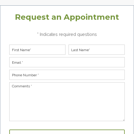
Request an Appointment
* Indicates required questions
First Name
Last Name
Email
Phone Number *
Comments *