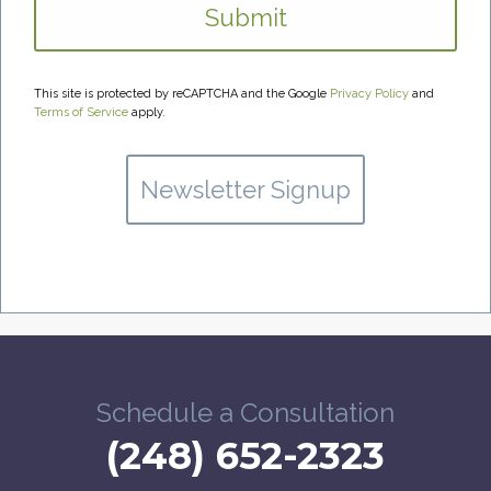
This site is protected by reCAPTCHA and the Google
Privacy Policy
and
Terms of Service
apply.
Newsletter Signup
Schedule a Consultation
(248) 652-2323