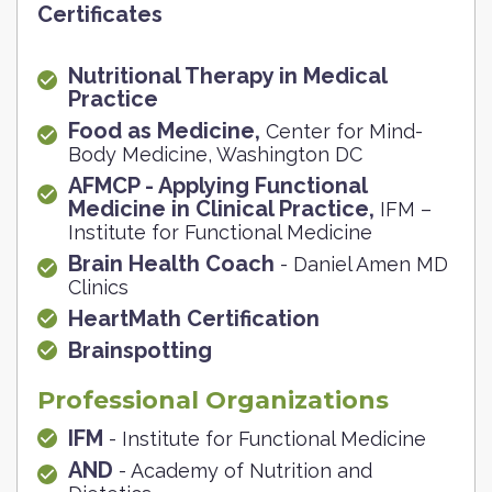
Certificates
Nutritional Therapy in Medical
Practice
Food as Medicine,
Center for Mind-
Body Medicine, Washington DC
AFMCP - Applying Functional
Medicine in Clinical Practice,
IFM –
Institute for Functional Medicine
Brain Health Coach
- Daniel Amen MD
Clinics
HeartMath Certification
Brainspotting
Professional Organizations
IFM
- Institute for Functional Medicine
AND
- Academy of Nutrition and