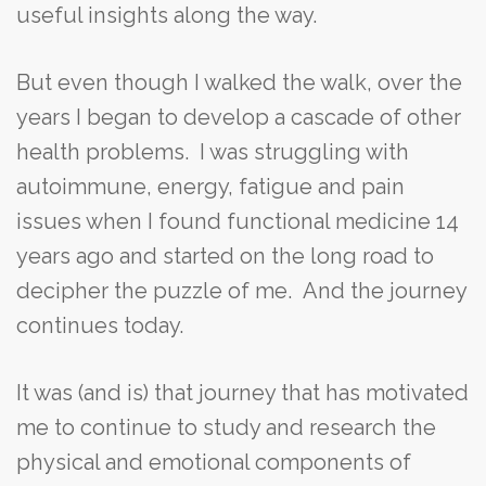
useful insights along the way.
But even though I walked the walk, over the
years I began to develop a cascade of other
health problems. I was struggling with
autoimmune, energy, fatigue and pain
issues when I found functional medicine 14
years ago and started on the long road to
decipher the puzzle of me. And the journey
continues today.
It was (and is) that journey that has motivated
me to continue to study and research the
physical and emotional components of