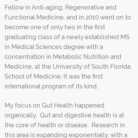
Fellow in Anti-aging, Regenerative and
Functional Medicine, and in 2010 went on to
become one of only two in the first
graduating class of a newly established MS
in Medical Sciences degree with a
concentration in Metabolic Nutrition and
Medicine, at the University of South Florida,
School of Medicine. It was the first
international program of its kind.
My focus on Gut Health happened
organically. Gut and digestive health is at
the core of health or disease. Research in
this area is expanding exponentially, with a