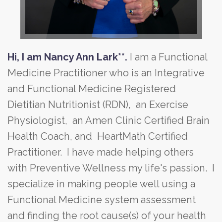
Hi, I am Nancy Ann Lark**.
I am a Functional
Medicine Practitioner who is an Integrative
and Functional Medicine Registered
Dietitian Nutritionist (RDN), an Exercise
Physiologist, an Amen Clinic Certified Brain
Health Coach, and HeartMath Certified
Practitioner. I have made helping others
with Preventive Wellness my life's passion. I
specialize in making people well using a
Functional Medicine system assessment
and finding the root cause(s) of your health