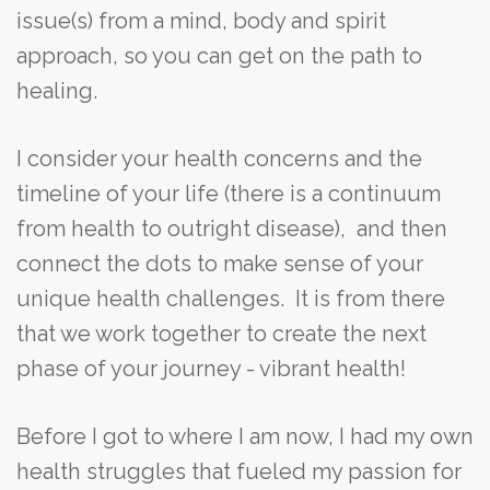
issue(s) from a mind, body and spirit
approach, so you can get on the path to
healing.
I consider your health concerns and the
timeline of your life (there is a continuum
from health to outright disease), and then
connect the dots to make sense of your
unique health challenges. It is from there
that we work together to create the next
phase of your journey - vibrant health!
Before I got to where I am now, I had my own
health struggles that fueled my passion for