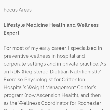
Focus Areas
Lifestyle Medicine Health and Wellness
Expert
For most of my early career, I specialized in
preventive wellness in hospital and
corporate settings and in private practice. As
an RDN (Registered Dietitian Nutritionist) /
Exercise Physiologist for Crittenton
Hospital's Weight Management Center's
program (now Ascension Health), and then
as the Wellness Coordinator for Rochester