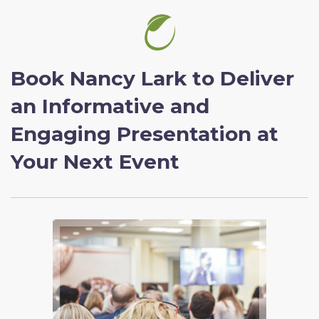
Book Nancy Lark to Deliver
an Informative and
Engaging Presentation at
Your Next Event