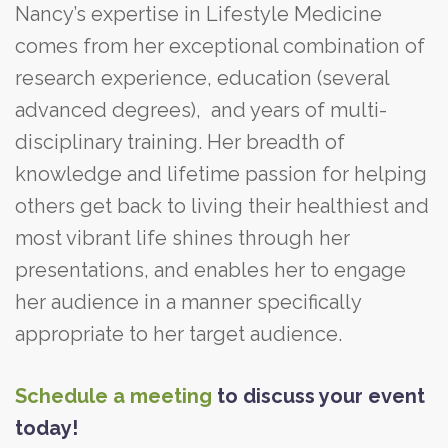
Nancy’s expertise in Lifestyle Medicine
comes from her exceptional combination of
research experience, education (several
advanced degrees), and years of multi-
disciplinary training. Her breadth of
knowledge and lifetime passion for helping
others get back to living their healthiest and
most vibrant life shines through her
presentations, and enables her to engage
her audience in a manner specifically
appropriate to her target audience.
Schedule a meeting
to discuss your event
today!