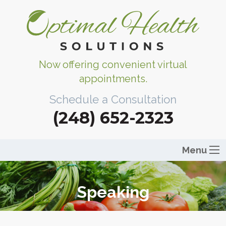
Now offering convenient virtual
appointments.
Schedule a Consultation
(248) 652-2323
Menu
Speaking