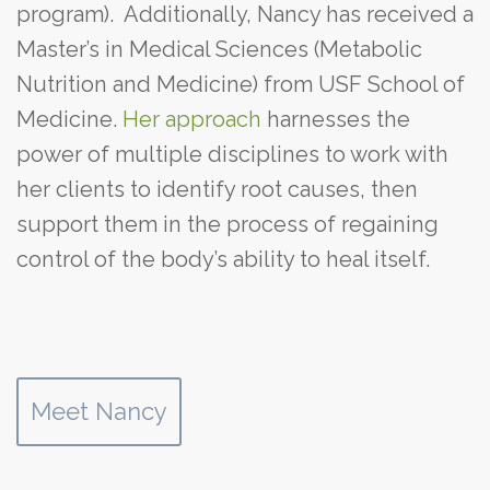
program). Additionally, Nancy has received a
Master’s in Medical Sciences (Metabolic
Nutrition and Medicine) from USF School of
Medicine.
Her approach
harnesses the
power of multiple disciplines to work with
her clients to identify root causes, then
support them in the process of regaining
control of the body’s ability to heal itself.
Meet Nancy