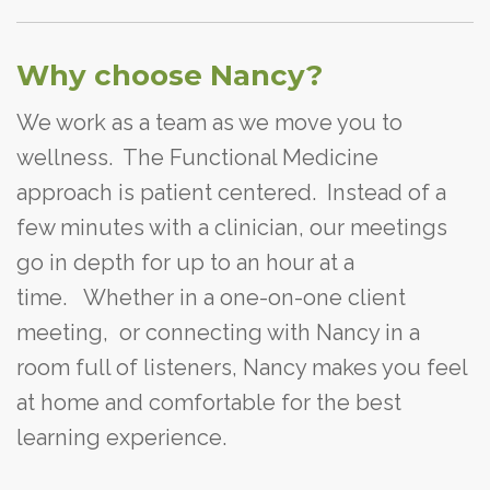
Why choose Nancy?
We work as a team as we move you to
wellness. The Functional Medicine
approach is patient centered. Instead of a
few minutes with a clinician, our meetings
go in depth for up to an hour at a
time. Whether in a one-on-one client
meeting, or connecting with Nancy in a
room full of listeners, Nancy makes you feel
at home and comfortable for the best
learning experience.