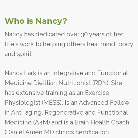
Who is Nancy?
Nancy has dedicated over 30 years of her
life's work to helping others heal mind, body
and spirit.
Nancy Lark is an Integrative and Functional
Medicine Dietitian Nutritionist (RDN). She
has extensive training as an Exercise
Physiologist (MESS), is an Advanced Fellow
in Anti-aging, Regenerative and Functional
Medicine (A4M) and is a Brain Health Coach
(Daniel Amen MD clinics certification