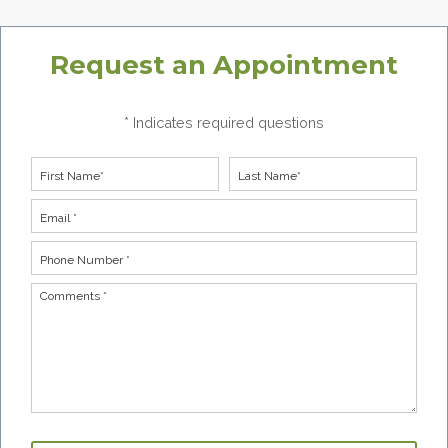
Request an Appointment
* Indicates required questions
First Name
Last Name
Email
Phone Number *
Comments *