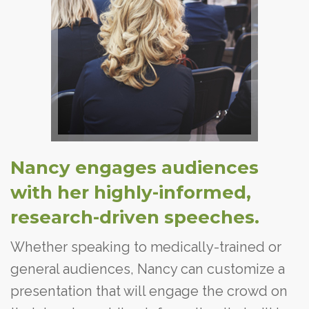
Nancy engages audiences
with her highly-informed,
research-driven speeches.
Whether speaking to medically-trained or
general audiences, Nancy can customize a
presentation that will engage the crowd on