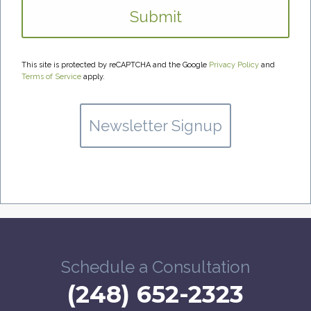
This site is protected by reCAPTCHA and the Google
Privacy Policy
and
Terms of Service
apply.
Newsletter Signup
Schedule a Consultation
(248) 652-2323