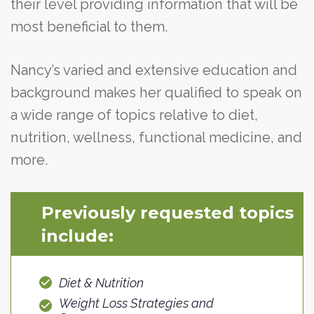
their level providing information that will be
most beneficial to them.
Nancy’s varied and extensive education and
background makes her qualified to speak on
a wide range of topics relative to diet,
nutrition, wellness, functional medicine, and
more.
Previously requested topics
include:
Diet & Nutrition
Weight Loss Strategies and