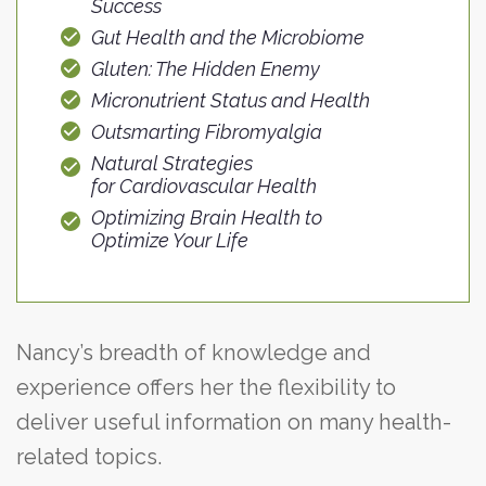
Success
Gut Health and the Microbiome
Gluten: The Hidden Enemy
Micronutrient Status and Health
Outsmarting Fibromyalgia
Natural Strategies
for Cardiovascular Health
Optimizing Brain Health to
Optimize Your Life
Nancy’s breadth of knowledge and
experience offers her the flexibility to
deliver useful information on many health-
related topics.