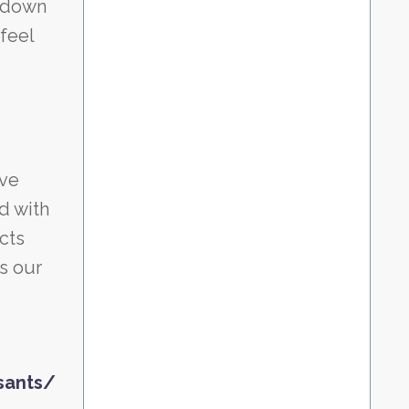
w down
feel
ive
d with
cts
s our
sants/