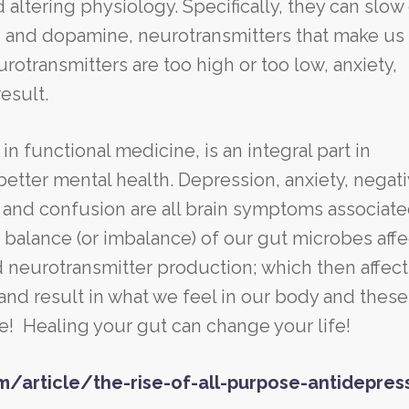
 altering physiology. Specifically, they can slo
 and dopamine, neurotransmitters that make us 
otransmitters are too high or too low, anxiety,
result.
n functional medicine, is an integral part in
etter mental health. Depression, anxiety, negat
and confusion are all brain symptoms associate
balance (or imbalance) of our gut microbes affe
 neurotransmitter production; which then affect
nd result in what we feel in our body and these
e! Healing your gut can change your life!
m/article/the-rise-of-all-purpose-antidepres