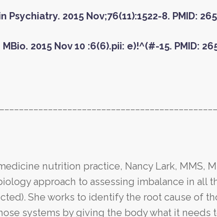
lin Psychiatry. 2015 Nov;76(11):1522-8. PMID: 2
 MBio. 2015 Nov 10 :6(6).pii: e)!^(#-15. PMID: 2
____________________________________________
 medicine nutrition practice, Nancy Lark, MMS, 
logy approach to assessing imbalance in all t
ted). She works to identify the root cause of t
hose systems by giving the body what it needs 