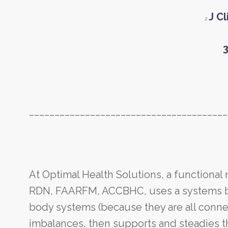
J C
2
3
_______________________________________
At Optimal Health Solutions, a functional
RDN, FAARFM, ACCBHC, uses a systems bio
body systems (because they are all connec
imbalances, then supports and steadies t