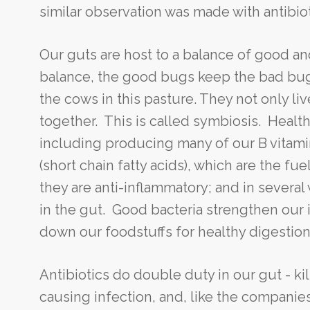
similar observation was made with antibiot
Our guts are host to a balance of good an
balance, the good bugs keep the bad bugs
the cows in this pasture. They not only l
together. This is called symbiosis. Health
including producing many of our B vitam
(short chain fatty acids), which are the fuel
they are anti-inflammatory; and in severa
in the gut. Good bacteria strengthen our 
down our foodstuffs for healthy digestion 
Antibiotics do double duty in our gut - ki
causing infection, and, like the companie