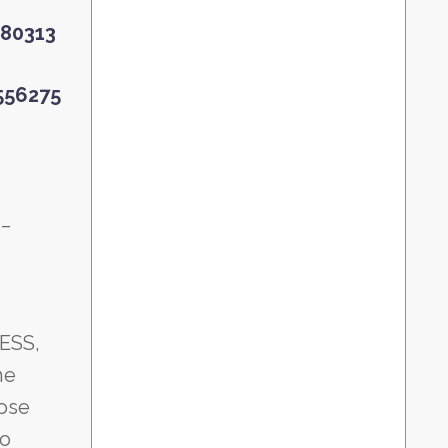
6580313
6556275
__
MESS,
he
hose
to