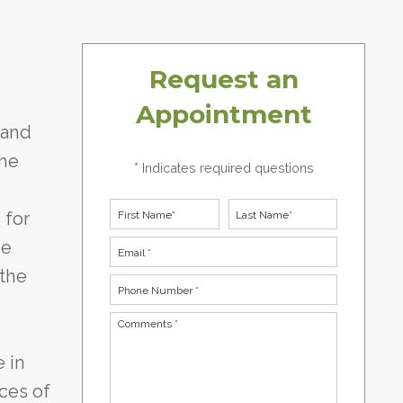
Request an
Appointment
 and
the
* Indicates required questions
First Name
Last Name
 for
he
Email
 the
Phone Number *
Comments *
e in
ces of