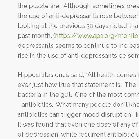
the puzzle are. Although sometimes presc
the use of anti-depressants rose between
looking at the previous 30 days noted tha
past month. (
https://www.apa.org/monit
depressants seems to continue to increa
rise in the use of anti-depressants be s
Hippocrates once said, “All health comes
ever just how true that statement is. Ther
bacteria in the gut. One of the most co
- antibiotics. What many people don't kno
antibiotics can trigger mood disruption. In
it was found that even one dose of any of 
of depression, while recurrent antibiotic 