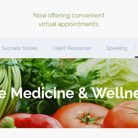
Now offering convenient
virtual appointments.
Success Stories
Client Resources
Speaking
le Medicine & Welln