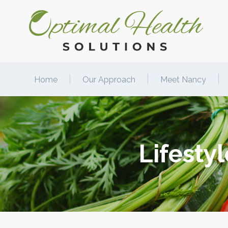
Home
Our Approach
Meet Nancy
Lifesty