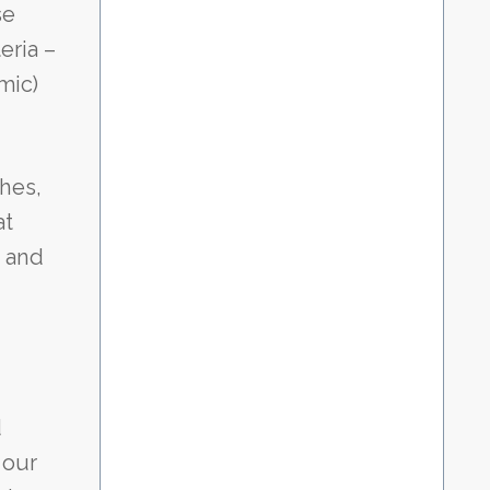
se
eria –
mic)
hes,
at
n and
d
 our