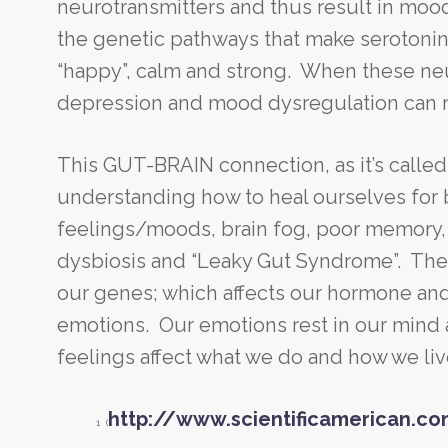
neurotransmitters and thus result in mood
the genetic pathways that make serotonin
“happy”, calm and strong. When these neur
depression and mood dysregulation can 
This GUT-BRAIN connection, as it’s called i
understanding how to heal ourselves for b
feelings/moods, brain fog, poor memory, 
dysbiosis and “Leaky Gut Syndrome”. The 
our genes; which affects our hormone and
emotions. Our emotions rest in our mind a
feelings affect what we do and how we liv
http://www.scientificamerican.co
1 (