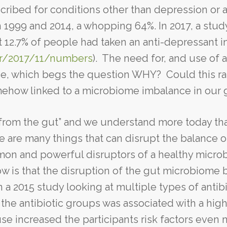
ribed for conditions other than depression or a
 1999 and 2014, a whopping 64%. In 2017, a stud
t 12.7% of people had taken an anti-depressant i
or/2017/11/numbers
). The need for, and use of a
se, which begs the question WHY? Could this r
omehow linked to a microbiome imbalance in our 
 from the gut” and we understand more today th
e are many things that can disrupt the balance o
mmon and powerful disruptors of a healthy micr
w is that the disruption of the gut microbiome 
 a 2015 study looking at multiple types of antibi
the antibiotic groups was associated with a high
use increased the participants risk factors even 