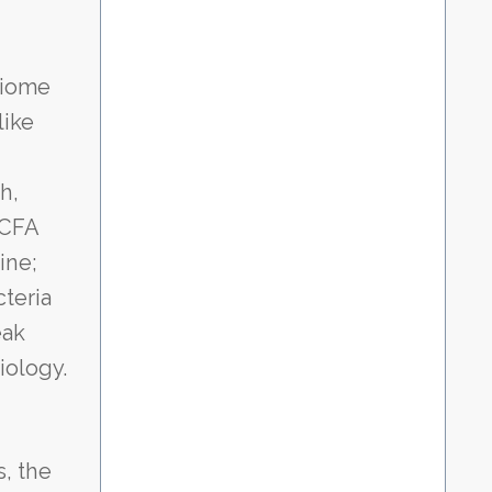
biome
like
h,
SCFA
ine;
teria
eak
iology.
s, the