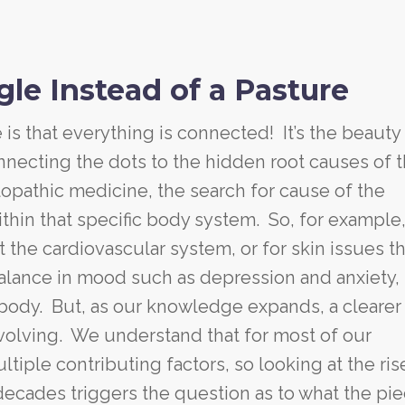
le Instead of a Pasture
is that everything is connected! It’s the beauty
onnecting the dots to the hidden root causes of 
lopathic medicine, the search for cause of the
thin that specific body system. So, for example,
 the cardiovascular system, or for skin issues t
balance in mood such as depression and anxiety,
body. But, as our knowledge expands, a clearer
volving. We understand that for most of our
iple contributing factors, so looking at the ris
decades triggers the question as to what the pie