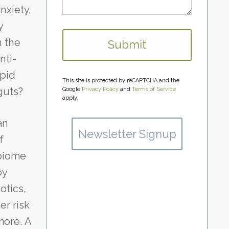
nxiety,
y
n the
nti-
apid
This site is protected by reCAPTCHA and the
guts?
Google
Privacy Policy
and
Terms of Service
apply.
an
Newsletter Signup
f
obiome
by
otics,
er risk
more. A