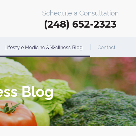
Schedule a Consultation
(248) 652-2323
Lifestyle Medicine & Wellness Blog
Contact
ess Blog