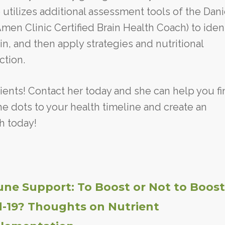
 utilizes additional assessment tools of the Dani
en Clinic Certified Brain Health Coach) to iden
in, and then apply strategies and nutritional
ction.
ients! Contact her today and she can help you fi
e dots to your health timeline and create an
h today!
ne Support: To Boost or Not to Boost
d-19? Thoughts on Nutrient