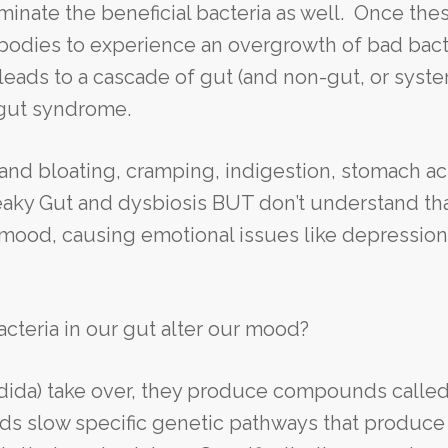
iminate the beneficial bacteria as well. Once the
r bodies to experience an overgrowth of bad bact
h leads to a cascade of gut (and non-gut, or syste
 gut syndrome.
and bloating, cramping, indigestion, stomach ac
Leaky Gut and dysbiosis BUT don’t understand th
ur mood, causing emotional issues like depressio
cteria in our gut alter our mood?
dida) take over, they produce compounds calle
 slow specific genetic pathways that produce