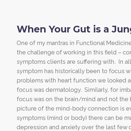
When Your Gut is a Jung
One of my mantras in Functional Medicine 
the challenge of working in this field – c
symptoms clients are suffering with. In al
symptom has historically been to focus wi
problems with heart function we looked at
focus was dermatology. Similarly, for im
focus was on the brain/mind and not the 
picture of the mind-body connection is e
symptoms (mind or body) there can be mult
depression and anxiety over the last few 