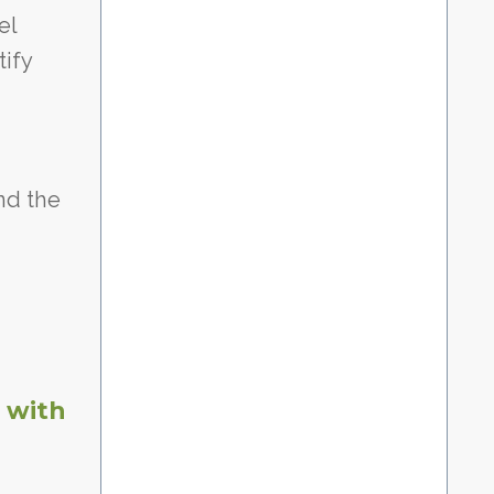
el
tify
nd the
 with