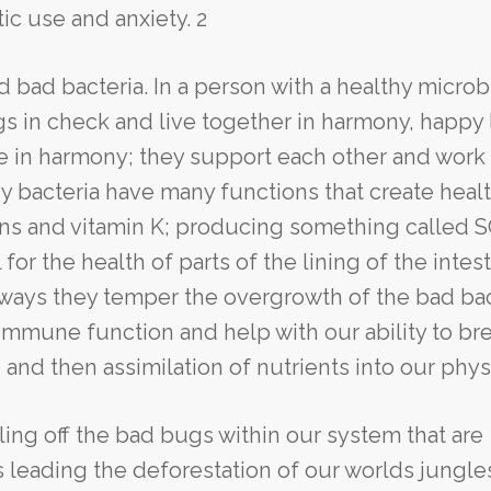
ic use and anxiety. 2
d bad bacteria. In a person with a healthy micro
 in check and live together in harmony, happy 
ive in harmony; they support each other and work
y bacteria have many functions that create healt
ins and vitamin K; producing something called 
 for the health of parts of the lining of the intest
l ways they temper the overgrowth of the bad bac
immune function and help with our ability to br
and then assimilation of nutrients into our phys
lling off the bad bugs within our system that are
s leading the deforestation of our worlds jungle