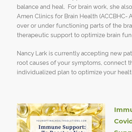
balance and heal. For brain work, she also
Amen Clinics for Brain Health (ACCBHC- Am
over or under functioning parts of the bra
therapeutic support to optimize brain fun
Nancy Lark is currently accepting new pat
root causes of your symptoms, connect th
individualized plan to optimize your healt
Immu
Covi