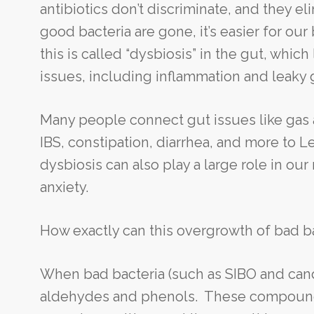
antibiotics don’t discriminate, and they el
good bacteria are gone, it’s easier for ou
this is called “dysbiosis” in the gut, whic
issues, including inflammation and leaky
Many people connect gut issues like gas 
IBS, constipation, diarrhea, and more to 
dysbiosis can also play a large role in o
anxiety.
How exactly can this overgrowth of bad ba
When bad bacteria (such as SIBO and can
aldehydes and phenols. These compounds