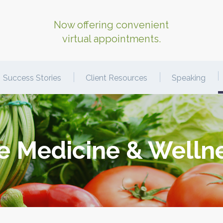
Now offering convenient
virtual appointments.
Success Stories
Client Resources
Speaking
le Medicine & Welln