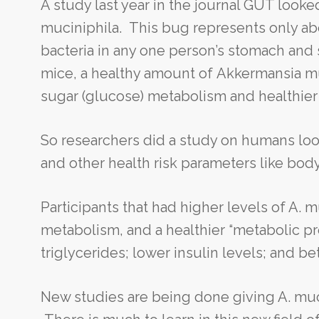
A study last year in the journal GUT look
muciniphila. This bug represents only abo
bacteria in any one person’s stomach and 
mice, a healthy amount of Akkermansia mu
sugar (glucose) metabolism and healthier 
So researchers did a study on humans look
and other health risk parameters like body
Participants that had higher levels of A. 
metabolism, and a healthier “metabolic prof
triglycerides; lower insulin levels; and be
New studies are being done giving A. muci