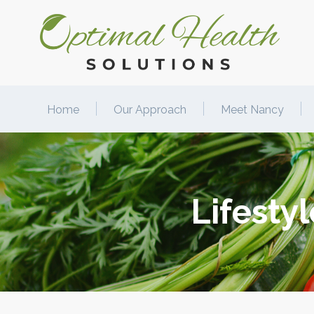
Home
Our Approach
Meet Nancy
Lifesty