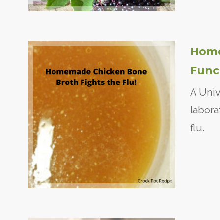
Home
Func
A Univ
labora
flu.