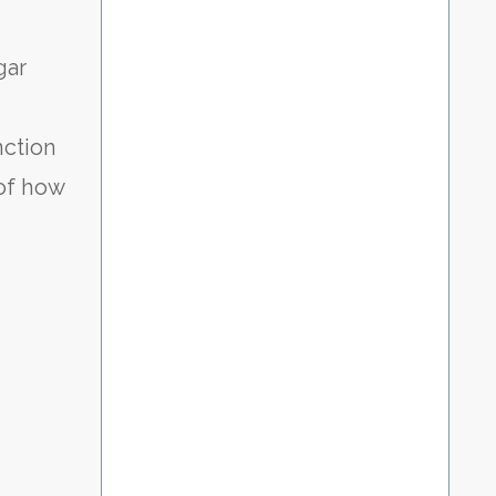
gar
nction
of how