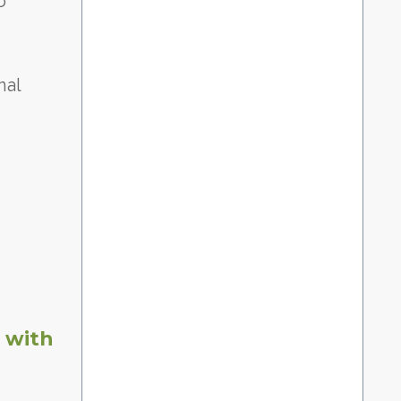
o
nal
 with