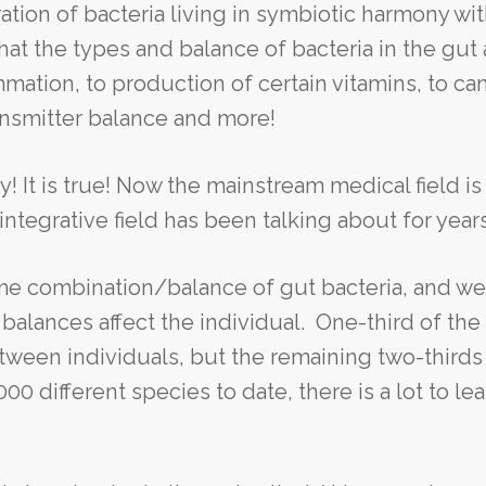
ation of bacteria living in symbiotic harmony wit
at the types and balance of bacteria in the gut 
mation, to production of certain vitamins, to ca
ansmitter balance and more!
hy! It is true! Now the mainstream medical field is
ntegrative field has been talking about for years
e combination/balance of gut bacteria, and we
alances affect the individual. One-third of the
tween individuals, but the remaining two-thirds 
 different species to date, there is a lot to lea