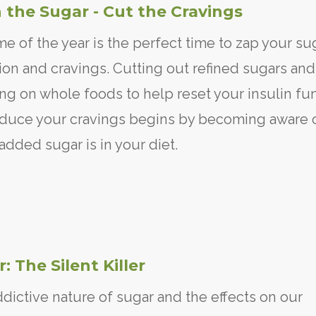
 the Sugar - Cut the Cravings
me of the year is the perfect time to zap your su
ion and cravings. Cutting out refined sugars and
ng on whole foods to help reset your insulin fu
duce your cravings begins by becoming aware 
dded sugar is in your diet.
: The Silent Killer
dictive nature of sugar and the effects on our