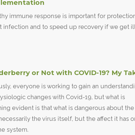
lementation
thy immune response is important for protectio
t infection and to speed up recovery if we get ill
lderberry or Not with COVID-19? My Ta
sly, everyone is working to gain an understand
ysiologic changes with Covid-19, but what is
ng evident is that what is dangerous about the 
necessarily the virus itself, but the affect it has 
e system.