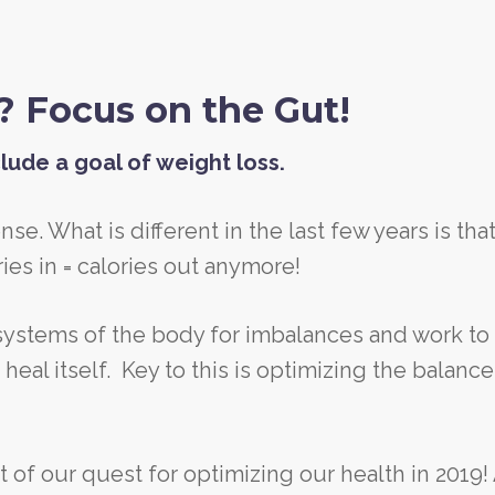
? Focus on the Gut!
lude a goal of weight loss.
ense. What is different in the last few years is tha
ies in = calories out anymore!
 systems of the body for imbalances and work to
eal itself. Key to this is optimizing the balance
t of our quest for optimizing our health in 2019!