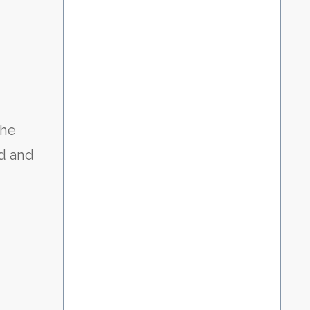
the
ld and