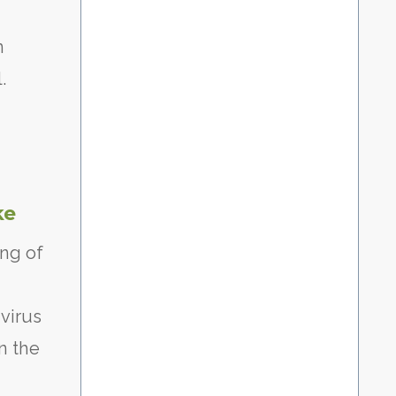
n
.
ke
ing of
virus
on the