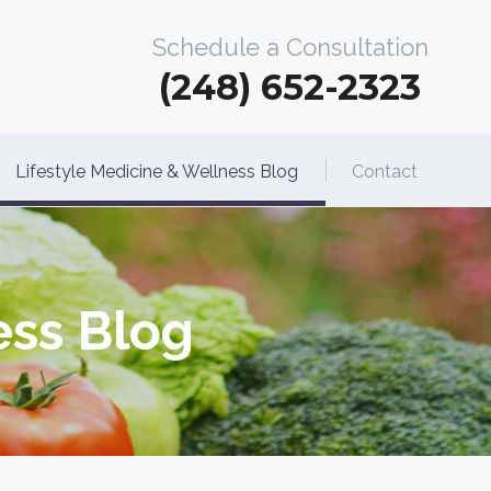
Schedule a Consultation
(248) 652-2323
Lifestyle Medicine & Wellness Blog
Contact
ess Blog