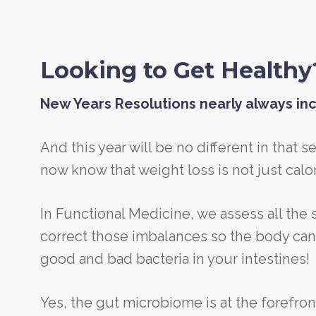
Looking to Get Healthy
New Years Resolutions nearly always inc
And this year will be no different in that s
now know that weight loss is not just calor
In Functional Medicine, we assess all the
correct those imbalances so the body can h
good and bad bacteria in your intestines!
Yes, the gut microbiome is at the forefron