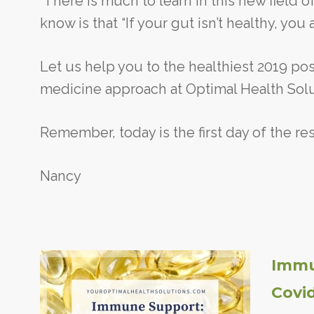
There is much to learn in this new field 
know is that “If your gut isn’t healthy, you 
Let us help you to the healthiest 2019 pos
medicine approach at Optimal Health Solut
Remember, today is the first day of the rest
Nancy
Immu
Covi