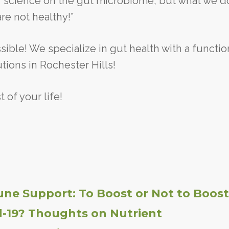
of science on the gut microbiome, but what we d
are not healthy!”
sible! We specialize in gut health with a functio
ions in Rochester Hills!
 of your life!
ne Support: To Boost or Not to Boost
d-19? Thoughts on Nutrient