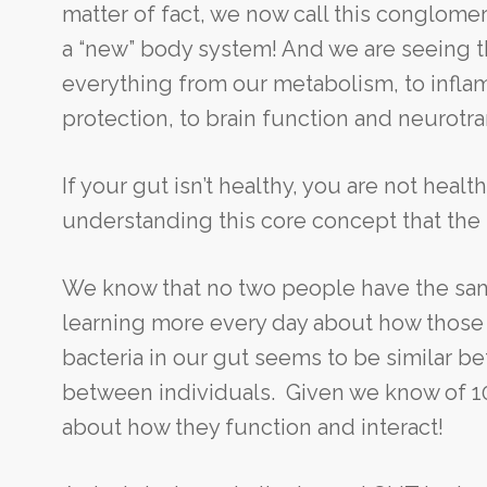
matter of fact, we now call this conglomer
a “new” body system! And we are seeing th
everything from our metabolism, to inflam
protection, to brain function and neurotr
If your gut isn’t healthy, you are not healt
understanding this core concept that the i
We know that no two people have the sam
learning more every day about how those b
bacteria in our gut seems to be similar be
between individuals. Given we know of 1000
about how they function and interact!