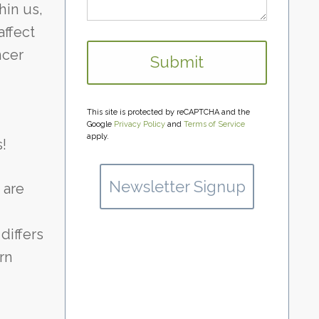
hin us,
affect
ncer
This site is protected by reCAPTCHA and the
Google
Privacy Policy
and
Terms of Service
apply.
!
Newsletter Signup
 are
differs
rn