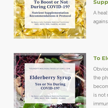
Supp
A heal
agains
To E
Obviou
the ph
becomi
is not 
immun