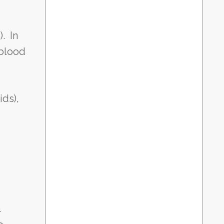
. In
 blood
ids),
.