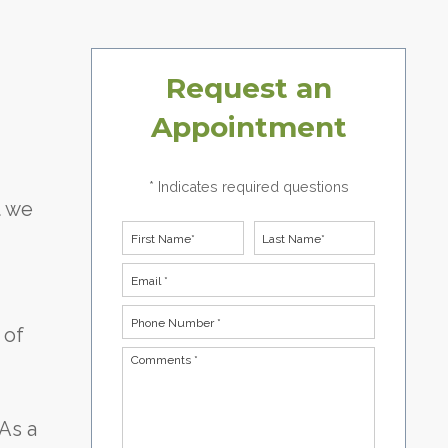
Request an
Appointment
* Indicates required questions
t we
First Name
Last Name
Email
Phone Number *
 of
Comments *
 As a