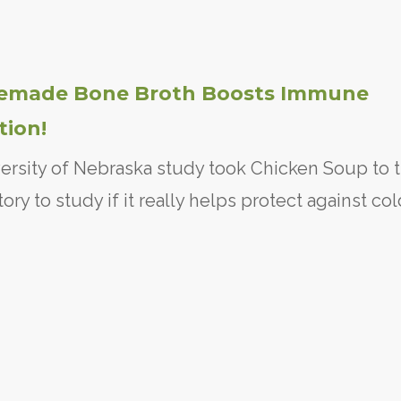
made Bone Broth Boosts Immune
tion!
ersity of Nebraska study took Chicken Soup to 
tory to study if it really helps protect against co