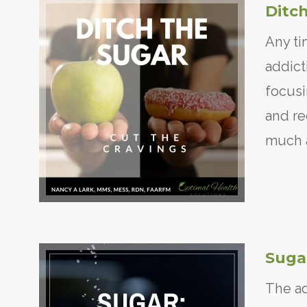
Ditch
Any ti
addict
focusi
and re
much a
Sugar
The ad