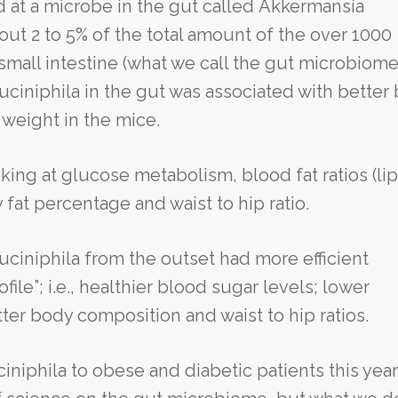
ed at a microbe in the gut called Akkermansia
ut 2 to 5% of the total amount of the over 1000
small intestine (what we call the gut microbiome)
ciniphila in the gut was associated with better
weight in the mice.
ing at glucose metabolism, blood fat ratios (lip
 fat percentage and waist to hip ratio.
muciniphila from the outset had more efficient
ile”; i.e., healthier blood sugar levels; lower
tter body composition and waist to hip ratios.
niphila to obese and diabetic patients this year