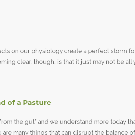
ects on our physiology create a perfect storm fo
ing clear, though, is that it just may not be all
d of a Pasture
 from the gut” and we understand more today th
e are many things that can disrupt the balance o