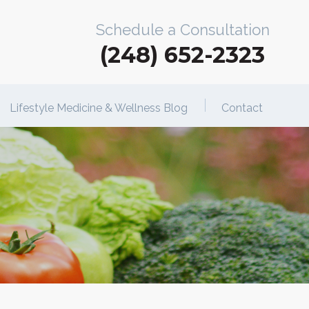
Schedule a Consultation
(248) 652-2323
Lifestyle Medicine & Wellness Blog
Contact