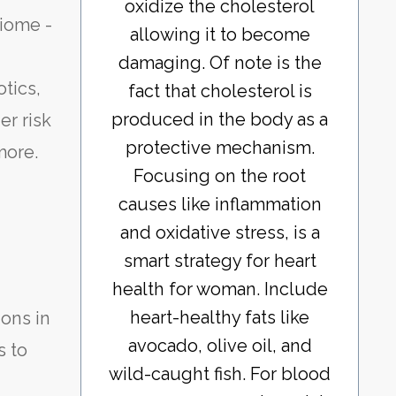
oxidize the cholesterol
biome -
allowing it to become
damaging. Of note is the
otics,
fact that cholesterol is
produced in the body as a
er risk
protective mechanism.
more.
Focusing on the root
causes like inflammation
and oxidative stress, is a
smart strategy for heart
health for woman. Include
heart-healthy fats like
ions in
avocado, olive oil, and
s to
wild-caught fish. For blood