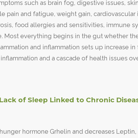
mptoms such as brain fog, digestive issues, ski
 pain and fatigue, weight gain, cardiovascular 
rosis, food allergies and sensitivities, immune 
 Most everything begins in the gut whether th
nflammation and inflammation sets up increase in 
 inflammation and a cascade of health issues ov
Lack of Sleep Linked to Chronic Disea
e hunger hormone Grhelin and decreases Leptin,