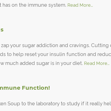
t it has on the immune system.
Read More...
gs
o zap your sugar addiction and cravings. Cutting
ds to help reset your insulin function and redu
w much added sugar is in your diet.
Read More...
mmune Function!
n Soup to the laboratory to study if it really he