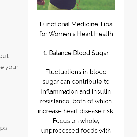
Functional Medicine Tips
for Women's Heart Health
1. Balance Blood Sugar
 out
ce your
Fluctuations in blood
sugar can contribute to
inflammation and insulin
resistance, both of which
increase heart disease risk.
Focus on whole,
lps
unprocessed foods with