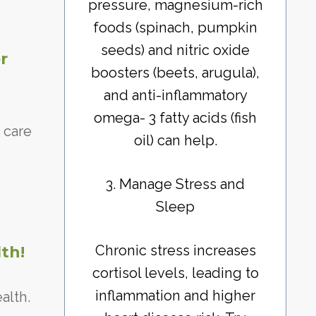
pressure, magnesium-rich
foods (spinach, pumpkin
seeds) and nitric oxide
r
boosters (beets, arugula),
and anti-inflammatory
omega- 3 fatty acids (fish
 care
oil) can help.
3. Manage Stress and
Sleep
Chronic stress increases
th!
cortisol levels, leading to
inflammation and higher
alth.