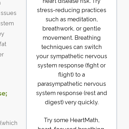
heart disease risk. Try
n
stress-reducing practices
issues
such as meditation,
system
breathwork, or gentle
ey
movement. Breathing
fat
techniques can switch
er
your sympathetic nervous
system response (fight or
flight) to a
parasympathetic nervous
system response (rest and
se;
digest) very quickly.
Try some HeartMath,
 (which