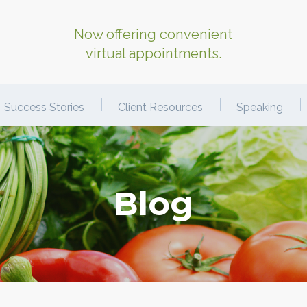
Now offering convenient
virtual appointments.
Success Stories
Client Resources
Speaking
Blog