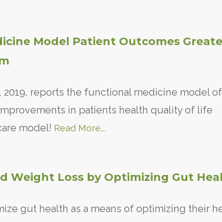
dicine Model Patient Outcomes Greate
am
 2019, reports the functional medicine model of
mprovements in patients health quality of life
 care model!
Read More...
d Weight Loss by Optimizing Gut Heal
mize gut health as a means of optimizing their he