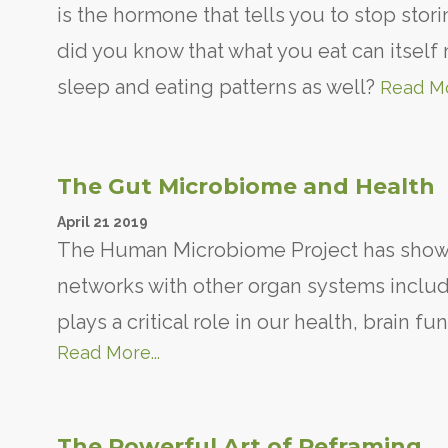
is the hormone that tells you to stop stori
did you know that what you eat can itself
sleep and eating patterns as well?
Read Mo
The Gut Microbiome and Health
April
21
2019
The Human Microbiome Project has shown
networks with other organ systems includi
plays a critical role in our health, brain 
Read More...
The Powerful Art of Reframing