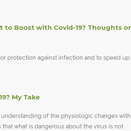
 to Boost with Covid-19? Thoughts o
or protection against infection and to speed up
-19? My Take
n understanding of the physiologic changes with
 that what is dangerous about the virus is not