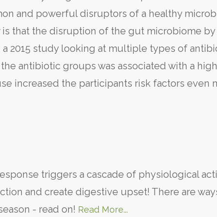
mon and powerful disruptors of a healthy micro
is that the disruption of the gut microbiome by
 a 2015 study looking at multiple types of antibi
the antibiotic groups was associated with a high
use increased the participants risk factors even 
response triggers a cascade of physiological act
tion and create digestive upset! There are way
 season - read on!
Read More...