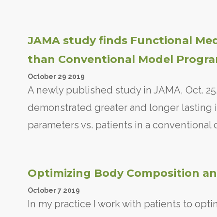
JAMA study finds Functional Me
than Conventional Model Progr
October
29
2019
A newly published study in JAMA, Oct. 25,
demonstrated greater and longer lasting i
parameters vs. patients in a conventional
Optimizing Body Composition an
October
7
2019
In my practice I work with patients to opti