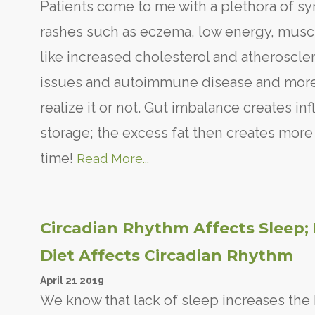
Patients come to me with a plethora of sy
rashes such as eczema, low energy, muscle
like increased cholesterol and atheroscle
issues and autoimmune disease and more.
realize it or not. Gut imbalance creates i
storage; the excess fat then creates more
time!
Read More...
Circadian Rhythm Affects Sleep; 
Diet Affects Circadian Rhythm
April
21
2019
We know that lack of sleep increases th