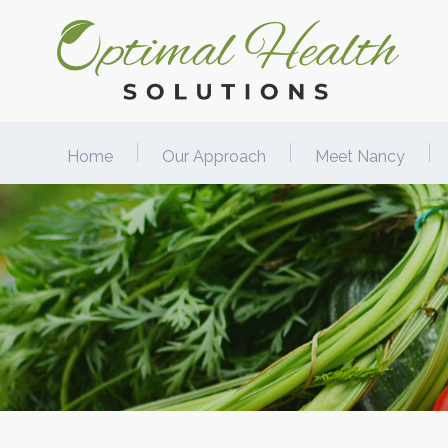
Home
Our Approach
Meet Nancy