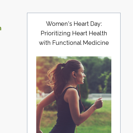
Women's Heart Day:
n
Prioritizing Heart Health
with Functional Medicine