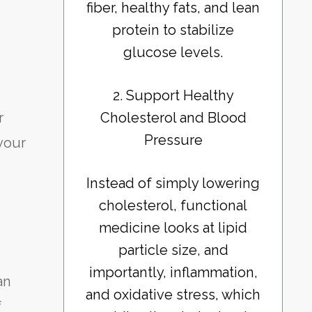
fiber, healthy fats, and lean
protein to stabilize
glucose levels.
2. Support Healthy
Cholesterol and Blood
r
Pressure
 your
Instead of simply lowering
cholesterol, functional
medicine looks at lipid
particle size, and
importantly, inflammation,
an
and oxidative stress, which
f