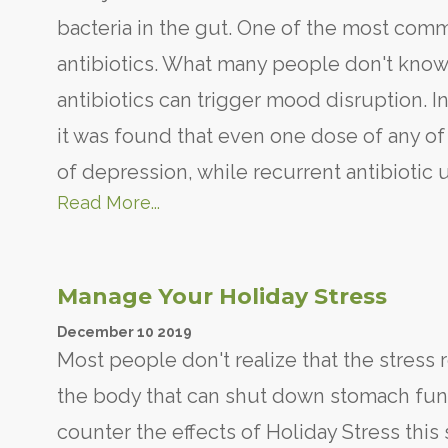
bacteria in the gut. One of the most com
antibiotics. What many people don't know 
antibiotics can trigger mood disruption. In
it was found that even one dose of any of 
of depression, while recurrent antibiotic 
Read More...
Manage Your Holiday Stress
December
10
2019
Most people don't realize that the stress 
the body that can shut down stomach func
counter the effects of Holiday Stress this