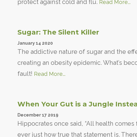
protect against cold and flu.
Read More...
Sugar: The Silent Killer
January
14
2020
The addictive nature of sugar and the eff
creating an obesity epidemic. What’s becom
fault!
Read More...
When Your Gut is a Jungle Instea
December
17
2019
Hippocrates once said, “All health comes
ever just how true that statement is. Ther