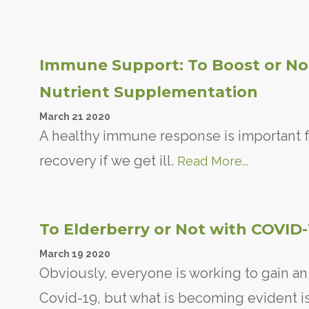
Immune Support: To Boost or Not
Nutrient Supplementation
March
21
2020
A healthy immune response is important f
recovery if we get ill.
Read More...
To Elderberry or Not with COVID
March
19
2020
Obviously, everyone is working to gain a
Covid-19, but what is becoming evident is