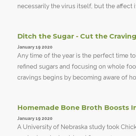
necessarily the virus itself, but the affec
Ditch the Sugar - Cut the Cravin
January
19
2020
Any time of the year is the perfect time t
refined sugars and focusing on whole foo
cravings begins by becoming aware of ho
Homemade Bone Broth Boosts I
January
19
2020
A University of Nebraska study took Chicke