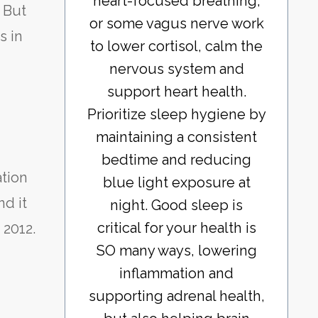
heart-focused breathing,
. But
or some vagus nerve work
s in
to lower cortisol, calm the
nervous system and
support heart health.
Prioritize sleep hygiene by
maintaining a consistent
bedtime and reducing
tion
blue light exposure at
nd it
night. Good sleep is
critical for your health is
 2012.
SO many ways, lowering
inflammation and
supporting adrenal health,