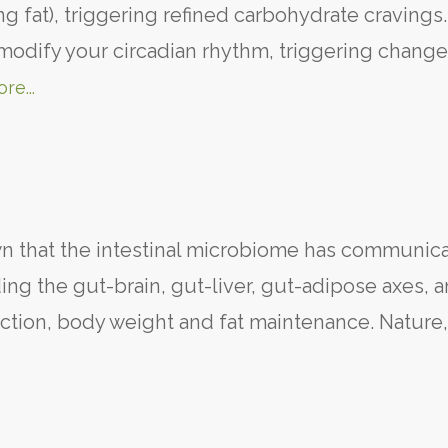
ng fat), triggering refined carbohydrate cravings
 modify your circadian rhythm, triggering change
re...
 that the intestinal microbiome has communica
ng the gut-brain, gut-liver, gut-adipose axes, a
function, body weight and fat maintenance. Nature,