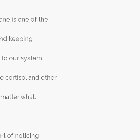
ene is one of the
 and keeping
r to our system
e cortisol and other
 matter what.
rt of noticing