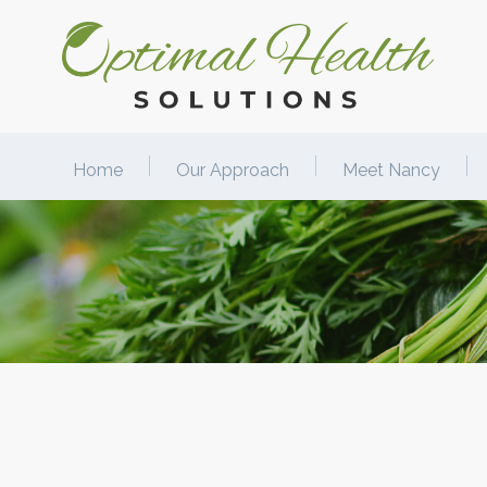
Home
Our Approach
Meet Nancy