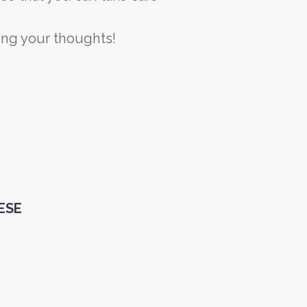
ming your thoughts!
HESE