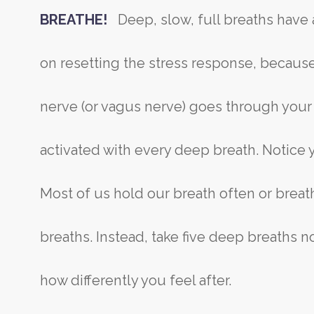
BREATHE!
Deep, slow, full breaths have
on resetting the stress response, because
nerve (or vagus nerve) goes through your
activated with every deep breath. Notice 
Most of us hold our breath often or breat
breaths. Instead, take five deep breaths 
how differently you feel after.