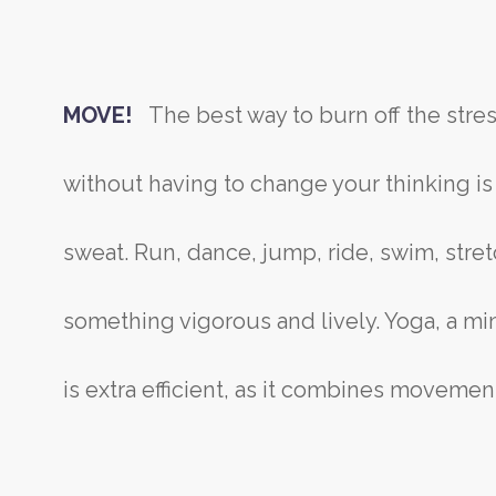
MOVE!
The best way to burn off the str
without having to change your thinking i
sweat. Run, dance, jump, ride, swim, stret
something vigorous and lively. Yoga, a m
is extra efficient, as it combines movemen