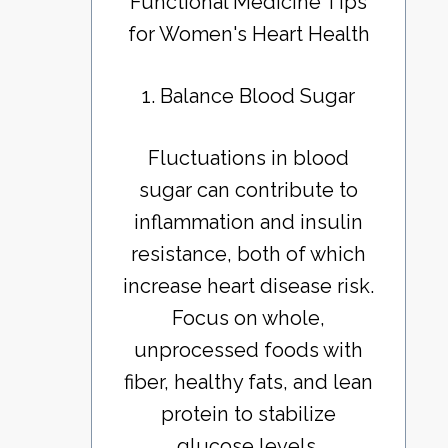
Functional Medicine Tips
for Women's Heart Health
1. Balance Blood Sugar
Fluctuations in blood
sugar can contribute to
inflammation and insulin
resistance, both of which
increase heart disease risk.
Focus on whole,
unprocessed foods with
fiber, healthy fats, and lean
protein to stabilize
glucose levels.