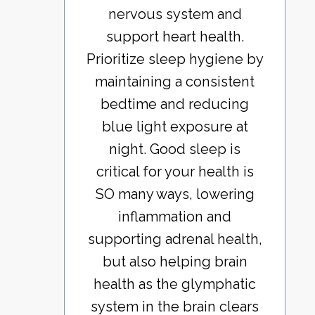
nervous system and
support heart health.
Prioritize sleep hygiene by
maintaining a consistent
bedtime and reducing
blue light exposure at
night. Good sleep is
critical for your health is
SO many ways, lowering
inflammation and
supporting adrenal health,
but also helping brain
health as the glymphatic
system in the brain clears