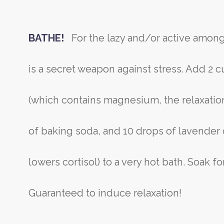
BATHE!
For the lazy and/or active among
is a secret weapon against stress. Add 2 
(which contains magnesium, the relaxation
of baking soda, and 10 drops of lavender 
lowers cortisol) to a very hot bath. Soak f
Guaranteed to induce relaxation!