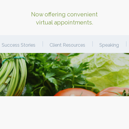
Now offering convenient
virtual appointments.
Success Stories
Client Resources
Speaking