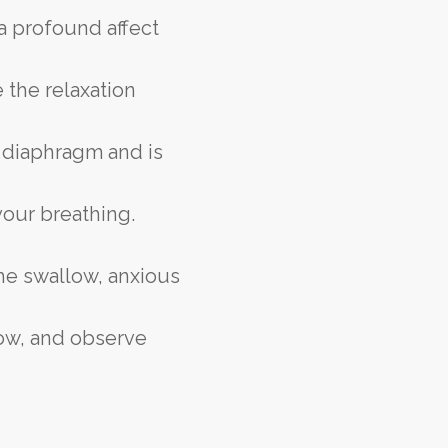
 a profound affect
 the relaxation
 diaphragm and is
your breathing.
he swallow, anxious
now, and observe