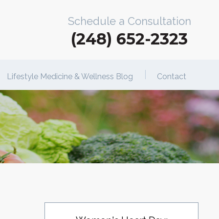
Schedule a Consultation
(248) 652-2323
Lifestyle Medicine & Wellness Blog
Contact