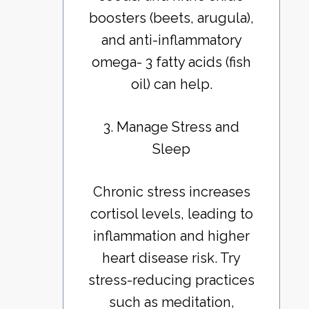
boosters (beets, arugula),
and anti-inflammatory
omega- 3 fatty acids (fish
oil) can help.
3. Manage Stress and
Sleep
Chronic stress increases
cortisol levels, leading to
inflammation and higher
heart disease risk. Try
stress-reducing practices
such as meditation,