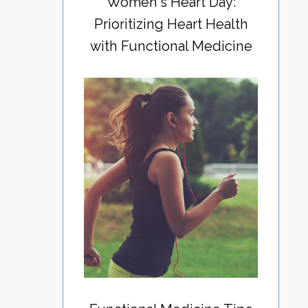
Women's Heart Day:
Prioritizing Heart Health
with Functional Medicine