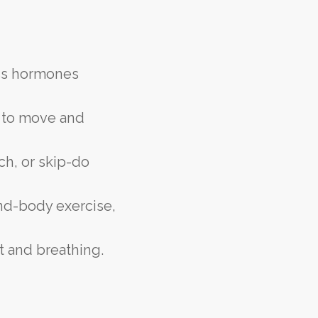
ess hormones
s to move and
ch, or skip-do
ind-body exercise,
t and breathing.