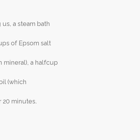
 us, a steam bath
cups of Epsom salt
 mineral), a halfcup
oil (which
or 20 minutes.