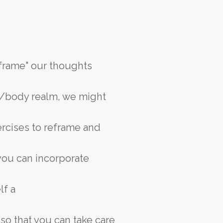
eframe" our thoughts
d/body realm, we might
ercises to reframe and
 you can incorporate
lf a
 so that you can take care