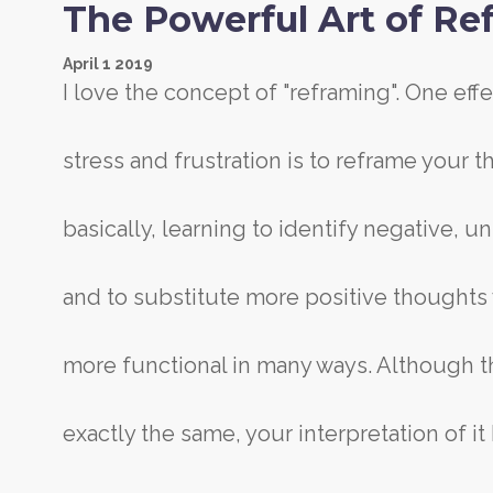
The Powerful Art of Re
April
1
2019
I love the concept of "reframing". One eff
stress and frustration is to reframe your 
basically, learning to identify negative, 
and to substitute more positive thought
more functional in many ways. Although t
exactly the same, your interpretation of 