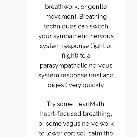
breathwork, or gentle
movement. Breathing
techniques can switch
your sympathetic nervous
system response (fight or
flight) to a
parasympathetic nervous
system response (rest and
digest) very quickly.
Try some HeartMath,
heart-focused breathing,
or some vagus nerve work
to lower cortisol, calm the