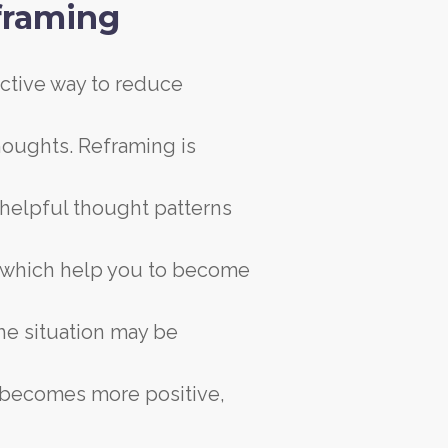
framing
ective way to reduce
thoughts. Reframing is
unhelpful thought patterns
s which help you to become
he situation may be
it becomes more positive,