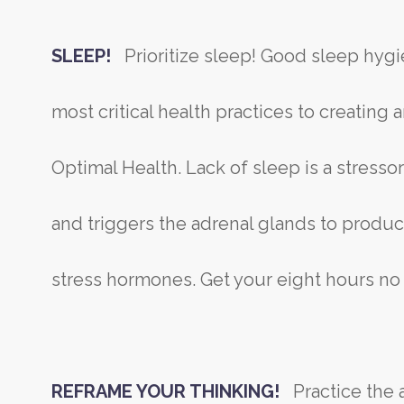
SLEEP!
Prioritize sleep! Good sleep hygi
most critical health practices to creating
Optimal Health. Lack of sleep is a stresso
and triggers the adrenal glands to produc
stress hormones. Get your eight hours no
REFRAME YOUR THINKING!
Practice the a