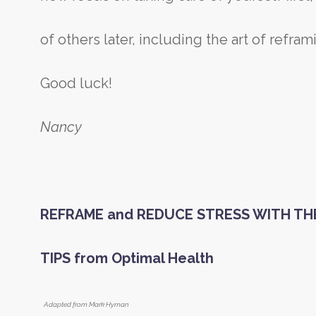
of others later, including the art of refra
Good luck!
Nancy
REFRAME and REDUCE STRESS WITH T
TIPS
from Optimal Health
Adapted from Mark Hyman