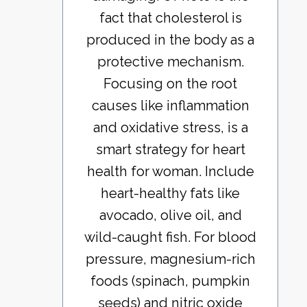
fact that cholesterol is
produced in the body as a
protective mechanism.
Focusing on the root
causes like inflammation
and oxidative stress, is a
smart strategy for heart
health for woman. Include
heart-healthy fats like
avocado, olive oil, and
wild-caught fish. For blood
pressure, magnesium-rich
foods (spinach, pumpkin
seeds) and nitric oxide