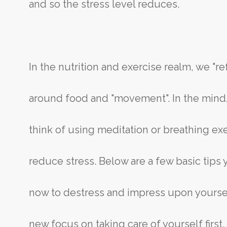
and so the stress level reduces.
In the nutrition and exercise realm, we "r
around food and "movement". In the min
think of using meditation or breathing ex
reduce stress. Below are a few basic tips
now to destress and impress upon yourse
new focus on taking care of yourself first,