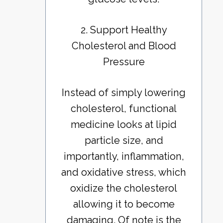
2. Support Healthy
Cholesterol and Blood
Pressure
Instead of simply lowering
cholesterol, functional
medicine looks at lipid
particle size, and
importantly, inflammation,
and oxidative stress, which
oxidize the cholesterol
allowing it to become
damaging. Of note is the