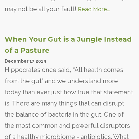
may not be all your fault!
Read More...
When Your Gut is a Jungle Instead
of a Pasture
December
17
2019
Hippocrates once said, “All health comes
from the gut” and we understand more
today than ever just how true that statement
is. There are many things that can disrupt
the balance of bacteria in the gut. One of
the most common and powerful disruptors
of a healthy microbiome - antibiotics. What