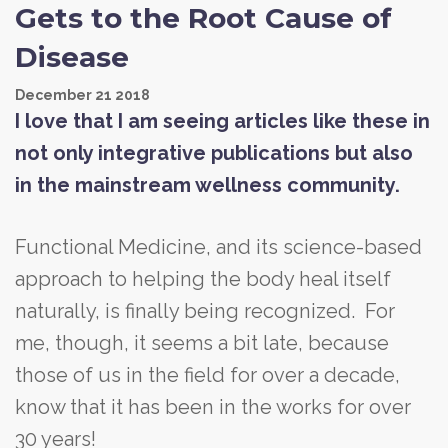
Gets to the Root Cause of
Disease
December
21
2018
I love that I am seeing articles like these in
not only integrative publications but also
in the mainstream wellness community.
Functional Medicine, and its science-based
approach to helping the body heal itself
naturally, is finally being recognized. For
me, though, it seems a bit late, because
those of us in the field for over a decade,
know that it has been in the works for over
30 years!