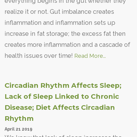
everything begins in the gut whether they
realize it or not. Gut imbalance creates
inflammation and inflammation sets up
increase in fat storage; the excess fat then
creates more inflammation and a cascade of
health issues over time!
Read More...
Circadian Rhythm Affects Sleep;
Lack of Sleep Linked to Chronic
Disease; Diet Affects Circadian
Rhythm
April
21
2019