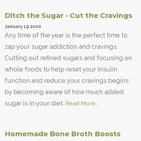
Ditch the Sugar - Cut the Cravings
January
19
2020
Any time of the year is the perfect time to
zap your sugar addiction and cravings.
Cutting out refined sugars and focusing on
whole foods to help reset your insulin
function and reduce your cravings begins
by becoming aware of how much added
sugar is in your diet.
Read More...
Homemade Bone Broth Boosts