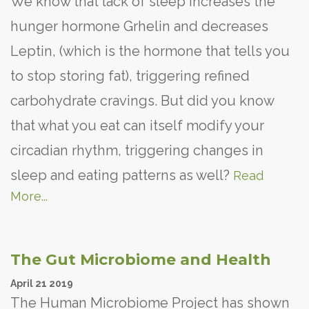
We know that lack of sleep increases the
hunger hormone Grhelin and decreases
Leptin, (which is the hormone that tells you
to stop storing fat), triggering refined
carbohydrate cravings. But did you know
that what you eat can itself modify your
circadian rhythm, triggering changes in
sleep and eating patterns as well?
Read
More...
The Gut Microbiome and Health
April
21
2019
The Human Microbiome Project has shown