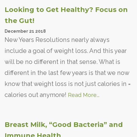
Looking to Get Healthy? Focus on
the Gut!
December
21
2018
New Years Resolutions nearly always
include a goal of weight loss. And this year
will be no different in that sense. What is
different in the last few years is that we now
know that weight loss is not just calories in =
calories out anymore!
Read More...
Breast Milk, “Good Bacteria” and
Immune Health