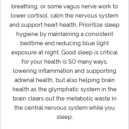
breathing, or some vagus nerve work to
lower cortisol, calm the nervous system
and support heart health. Prioritize sleep
hygiene by maintaining a consistent
bedtime and reducing blue light
exposure at night. Good sleep is critical
for your health is SO many ways,
lowering inflammation and supporting
adrenal health, but also helping brain
health as the glymphatic system in the
brain clears out the metabolic waste in
the central nervous system while you
sleep.