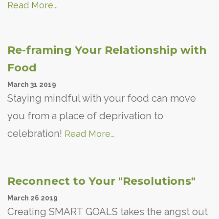
Read More...
Re-framing Your Relationship with
Food
March
31
2019
Staying mindful with your food can move
you from a place of deprivation to
celebration!
Read More...
Reconnect to Your "Resolutions"
March
26
2019
Creating SMART GOALS takes the angst out