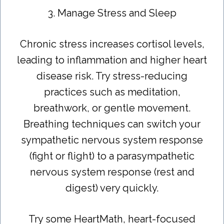
3. Manage Stress and Sleep
Chronic stress increases cortisol levels,
leading to inflammation and higher heart
disease risk. Try stress-reducing
practices such as meditation,
breathwork, or gentle movement.
Breathing techniques can switch your
sympathetic nervous system response
(fight or flight) to a parasympathetic
nervous system response (rest and
digest) very quickly.
Try some HeartMath, heart-focused