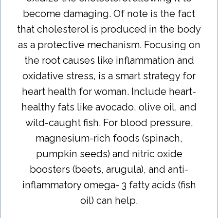
become damaging. Of note is the fact
that cholesterol is produced in the body
as a protective mechanism. Focusing on
the root causes like inflammation and
oxidative stress, is a smart strategy for
heart health for woman. Include heart-
healthy fats like avocado, olive oil, and
wild-caught fish. For blood pressure,
magnesium-rich foods (spinach,
pumpkin seeds) and nitric oxide
boosters (beets, arugula), and anti-
inflammatory omega- 3 fatty acids (fish
oil) can help.