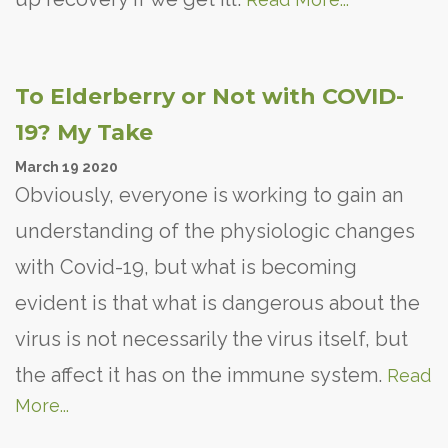
To Elderberry or Not with COVID-
19? My Take
March
19
2020
Obviously, everyone is working to gain an
understanding of the physiologic changes
with Covid-19, but what is becoming
evident is that what is dangerous about the
virus is not necessarily the virus itself, but
the affect it has on the immune system.
Read
More...