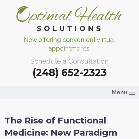
Now offering convenient virtual
appointments.
Schedule a Consultation
(248) 652-2323
Menu
The Rise of Functional
Medicine: New Paradigm