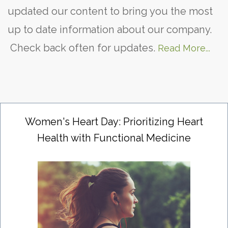
updated our content to bring you the most
up to date information about our company.
Check back often for updates.
Read More...
Women's Heart Day: Prioritizing Heart
Health with Functional Medicine