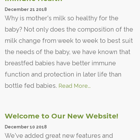
December
21
2018
Why is mother's milk so healthy for the
baby? Not only does the composition of the
milk change from week to week to best suit
the needs of the baby, we have known that
breastfed babies have better immune
function and protection in later life than
bottle fed babies.
Read More...
Welcome to Our New Website!
December
10
2018
We've added great new features and