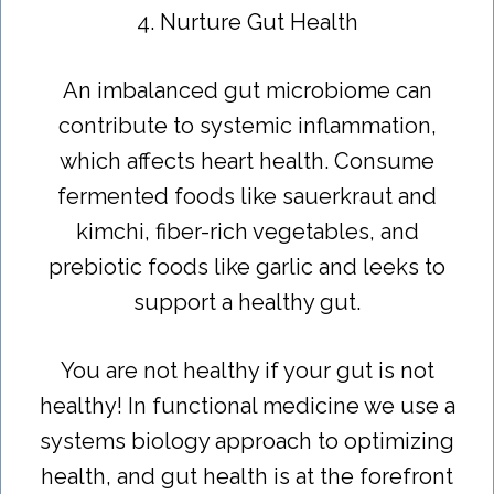
4. Nurture Gut Health
An imbalanced gut microbiome can
contribute to systemic inflammation,
which affects heart health. Consume
fermented foods like sauerkraut and
kimchi, fiber-rich vegetables, and
prebiotic foods like garlic and leeks to
support a healthy gut.
You are not healthy if your gut is not
healthy! In functional medicine we use a
systems biology approach to optimizing
health, and gut health is at the forefront