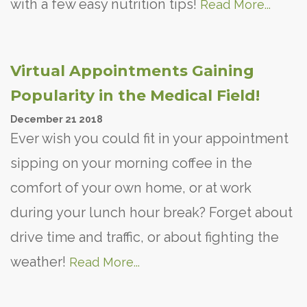
with a few easy nutrition tips!
Read More...
Virtual Appointments Gaining
Popularity in the Medical Field!
December
21
2018
Ever wish you could fit in your appointment
sipping on your morning coffee in the
comfort of your own home, or at work
during your lunch hour break? Forget about
drive time and traffic, or about fighting the
weather!
Read More...