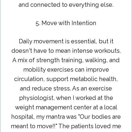
and connected to everything else.
5. Move with Intention
Daily movement is essential, but it
doesn't have to mean intense workouts.
A mix of strength training, walking, and
mobility exercises can improve
circulation, support metabolic health,
and reduce stress. As an exercise
physiologist, when I worked at the
weight management center at a local
hospital, my mantra was "Our bodies are
meant to move!!" The patients loved me