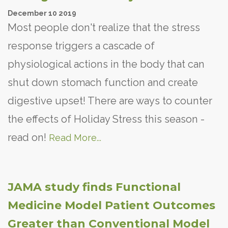
December
10
2019
Most people don't realize that the stress
response triggers a cascade of
physiological actions in the body that can
shut down stomach function and create
digestive upset! There are ways to counter
the effects of Holiday Stress this season -
read on!
Read More...
JAMA study finds Functional
Medicine Model Patient Outcomes
Greater than Conventional Model