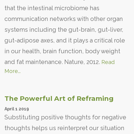
that the intestinal microbiome has
communication networks with other organ
systems including the gut-brain, gut-liver,
gut-adipose axes, and it plays a critical role
in our health, brain function, body weight
and fat maintenance. Nature, 2012.
Read
More...
The Powerful Art of Reframing
April
1
2019
Substituting positive thoughts for negative
thoughts helps us reinterpret our situation