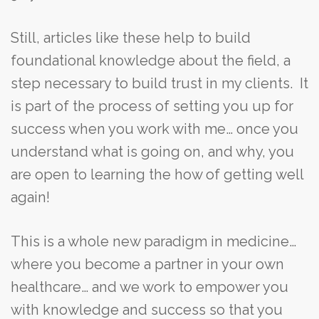
Still, articles like these help to build
foundational knowledge about the field, a
step necessary to build trust in my clients. It
is part of the process of setting you up for
success when you work with me… once you
understand what is going on, and why, you
are open to learning the how of getting well
again!
This is a whole new paradigm in medicine…
where you become a partner in your own
healthcare… and we work to empower you
with knowledge and success so that you