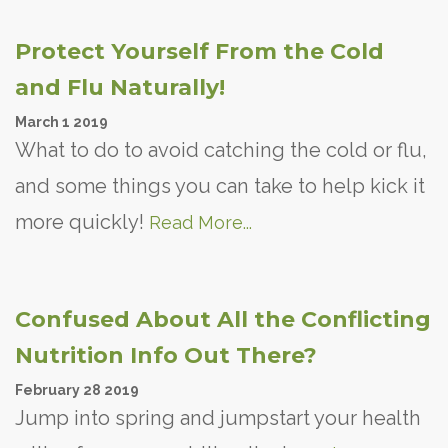
Protect Yourself From the Cold
and Flu Naturally!
March
1
2019
What to do to avoid catching the cold or flu,
and some things you can take to help kick it
more quickly!
Read More...
Confused About All the Conflicting
Nutrition Info Out There?
February
28
2019
Jump into spring and jumpstart your health