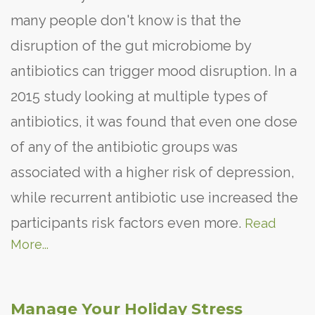
many people don't know is that the
disruption of the gut microbiome by
antibiotics can trigger mood disruption. In a
2015 study looking at multiple types of
antibiotics, it was found that even one dose
of any of the antibiotic groups was
associated with a higher risk of depression,
while recurrent antibiotic use increased the
participants risk factors even more.
Read
More...
Manage Your Holiday Stress