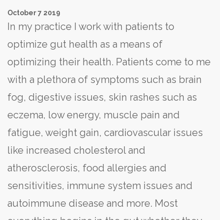
October
7
2019
In my practice I work with patients to
optimize gut health as a means of
optimizing their health. Patients come to me
with a plethora of symptoms such as brain
fog, digestive issues, skin rashes such as
eczema, low energy, muscle pain and
fatigue, weight gain, cardiovascular issues
like increased cholesterol and
atherosclerosis, food allergies and
sensitivities, immune system issues and
autoimmune disease and more. Most