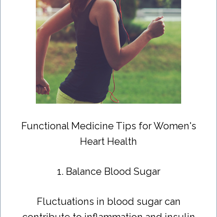
Functional Medicine Tips for Women's
Heart Health
1. Balance Blood Sugar
Fluctuations in blood sugar can
contribute to inflammation and insulin