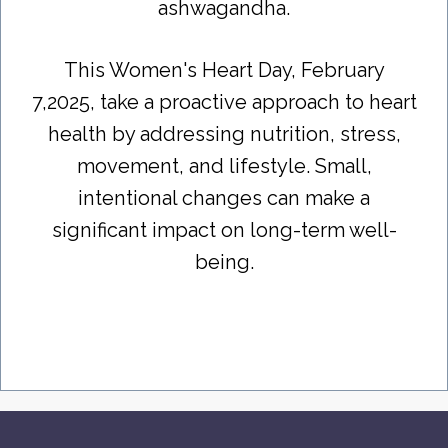
ashwagandha.
This Women's Heart Day, February
7,2025, take a proactive approach to heart
health by addressing nutrition, stress,
movement, and lifestyle. Small,
intentional changes can make a
significant impact on long-term well-
being.