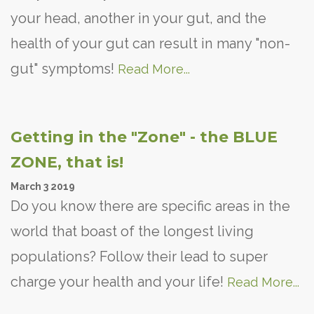
your head, another in your gut, and the
health of your gut can result in many "non-
gut" symptoms!
Read More...
Getting in the "Zone" - the BLUE
ZONE, that is!
March
3
2019
Do you know there are specific areas in the
world that boast of the longest living
populations? Follow their lead to super
charge your health and your life!
Read More...