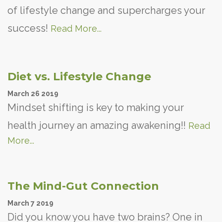
of lifestyle change and supercharges your
success!
Read More...
Diet vs. Lifestyle Change
March
26
2019
Mindset shifting is key to making your
health journey an amazing awakening!!
Read
More...
The Mind-Gut Connection
March
7
2019
Did you know you have two brains? One in