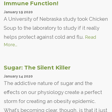
Immune Function!
January
19
2020
A University of Nebraska study took Chicken
Soup to the laboratory to study if it really
helps protect against cold and flu.
Read
More...
Sugar: The Silent Killer
January
14
2020
The addictive nature of sugar and the
effects on our physiology create a perfect
storm for creating an obesity epidemic.
What’s becoming clear, though, is that it just