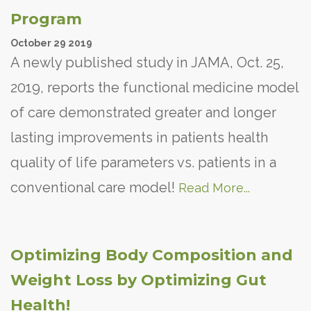
Program
October
29
2019
A newly published study in JAMA, Oct. 25,
2019, reports the functional medicine model
of care demonstrated greater and longer
lasting improvements in patients health
quality of life parameters vs. patients in a
conventional care model!
Read More...
Optimizing Body Composition and
Weight Loss by Optimizing Gut
Health!