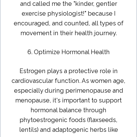
and called me the "kinder, gentler
exercise physiologist!" because I
encouraged, and counted, all types of
movement in their health journey.
6. Optimize Hormonal Health
Estrogen plays a protective role in
cardiovascular function. As women age,
especially during perimenopause and
menopause, it's important to support
hormonal balance through
phytoestrogenic foods (flaxseeds,
lentils) and adaptogenic herbs like