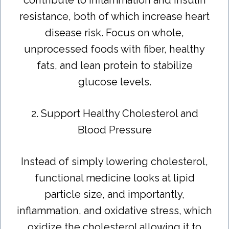
resistance, both of which increase heart
disease risk. Focus on whole,
unprocessed foods with fiber, healthy
fats, and lean protein to stabilize
glucose levels.
2. Support Healthy Cholesterol and
Blood Pressure
Instead of simply lowering cholesterol,
functional medicine looks at lipid
particle size, and importantly,
inflammation, and oxidative stress, which
oxidize the cholesterol allowing it to