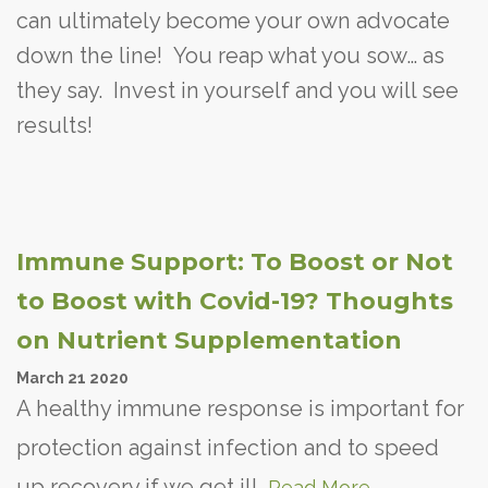
can ultimately become your own advocate
down the line! You reap what you sow… as
they say. Invest in yourself and you will see
results!
Immune Support: To Boost or Not
to Boost with Covid-19? Thoughts
on Nutrient Supplementation
March
21
2020
A healthy immune response is important for
protection against infection and to speed
up recovery if we get ill.
Read More...