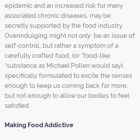
epidemic and an increased risk for many
associated chronic diseases, may be
secretly supported by the food industry.
Overindulging might not
only
be an issue of
self-control, but rather a symptom of a
carefully crafted food, (or “food-like
“substance as Michael Pollen would say),
specifically formulated to excite the senses
enough to keep us coming back for more,
but not enough to allow our bodies to feel
satisfied.
Making Food Addictive