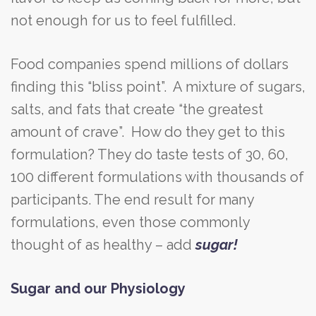
not enough for us to feel fulfilled.
Food companies spend millions of dollars
finding this “bliss point”. A mixture of sugars,
salts, and fats that create “the greatest
amount of crave”. How do they get to this
formulation? They do taste tests of 30, 60,
100 different formulations with thousands of
participants. The end result for many
formulations, even those commonly
thought of as healthy – add
sugar!
Sugar and our Physiology