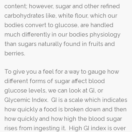
content; however, sugar and other refined
carbohydrates like, white flour, which our
bodies convert to glucose, are handled
much differently in our bodies physiology
than sugars naturally found in fruits and
berries.
To give you a feel for a way to gauge how
different forms of sugar affect blood
glucose levels, we can look at GI, or
Glycemic Index. GI is a scale which indicates
how quickly a food is broken down and then
how quickly and how high the blood sugar
rises from ingesting it. High GI index is over