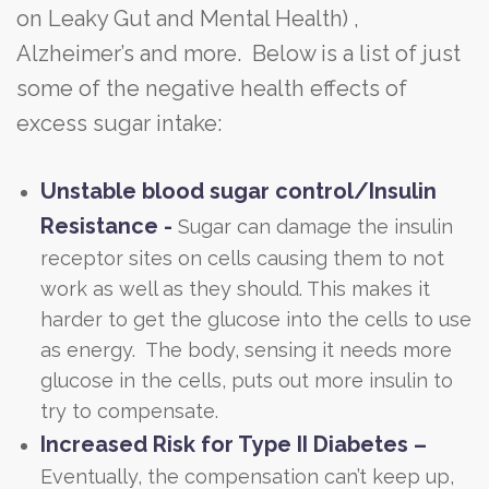
on Leaky Gut and Mental Health) ,
Alzheimer’s and more. Below is a list of just
some of the negative health effects of
excess sugar intake:
Unstable blood sugar control/Insulin
Resistance -
Sugar can damage the insulin
receptor sites on cells causing them to not
work as well as they should. This makes it
harder to get the glucose into the cells to use
as energy. The body, sensing it needs more
glucose in the cells, puts out more insulin to
try to compensate.
Increased Risk for Type II Diabetes –
Eventually, the compensation can’t keep up,