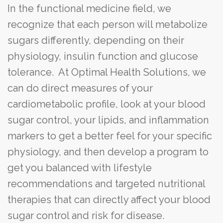
In the functional medicine field, we
recognize that each person will metabolize
sugars differently, depending on their
physiology, insulin function and glucose
tolerance. At Optimal Health Solutions, we
can do direct measures of your
cardiometabolic profile, look at your blood
sugar control, your lipids, and inflammation
markers to get a better feel for your specific
physiology, and then develop a program to
get you balanced with lifestyle
recommendations and targeted nutritional
therapies that can directly affect your blood
sugar control and risk for disease.