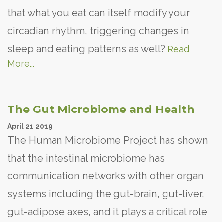
that what you eat can itself modify your
circadian rhythm, triggering changes in
sleep and eating patterns as well?
Read
More...
The Gut Microbiome and Health
April
21
2019
The Human Microbiome Project has shown
that the intestinal microbiome has
communication networks with other organ
systems including the gut-brain, gut-liver,
gut-adipose axes, and it plays a critical role