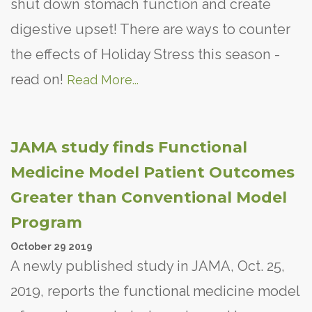
shut down stomach function and create
digestive upset! There are ways to counter
the effects of Holiday Stress this season -
read on!
Read More...
JAMA study finds Functional
Medicine Model Patient Outcomes
Greater than Conventional Model
Program
October
29
2019
A newly published study in JAMA, Oct. 25,
2019, reports the functional medicine model