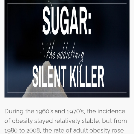
During the 1960’s and 1970’s, the incidence
of obesity stayed relatively stable, but from
1980 to 2008, the rate of adult obesity rose