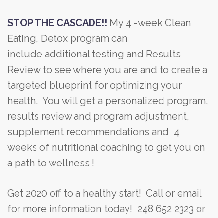
STOP THE CASCADE!!
My 4 -week Clean
Eating, Detox program can
include additional testing and Results
Review to see where you are and to create a
targeted blueprint for optimizing your
health. You will get a personalized program,
results review and program adjustment,
supplement recommendations and 4
weeks of nutritional coaching to get you on
a path to wellness !
Get 2020 off to a healthy start! Call or email
for more information today! 248 652 2323 or