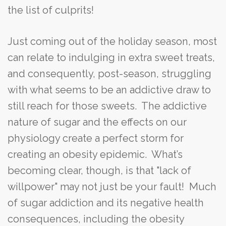
the list of culprits!
Just coming out of the holiday season, most
can relate to indulging in extra sweet treats,
and consequently, post-season, struggling
with what seems to be an addictive draw to
still reach for those sweets. The addictive
nature of sugar and the effects on our
physiology create a perfect storm for
creating an obesity epidemic. What’s
becoming clear, though, is that "lack of
willpower" may not just be your fault! Much
of sugar addiction and its negative health
consequences, including the obesity