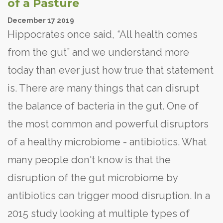
of a Pasture
December
17
2019
Hippocrates once said, “All health comes
from the gut” and we understand more
today than ever just how true that statement
is. There are many things that can disrupt
the balance of bacteria in the gut. One of
the most common and powerful disruptors
of a healthy microbiome - antibiotics. What
many people don't know is that the
disruption of the gut microbiome by
antibiotics can trigger mood disruption. In a
2015 study looking at multiple types of