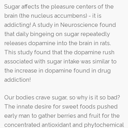
Sugar affects the pleasure centers of the
brain (the nucleus accumbens) - it is
addicting! A study in Neuroscience found
that daily bingeing on sugar repeatedly
releases dopamine into the brain in rats.
This study found that the dopamine rush
associated with sugar intake was similar to
the increase in dopamine found in drug
addiction!
Our bodies crave sugar, so why is it so bad?
The innate desire for sweet foods pushed
early man to gather berries and fruit for the
concentrated antioxidant and phytochemical