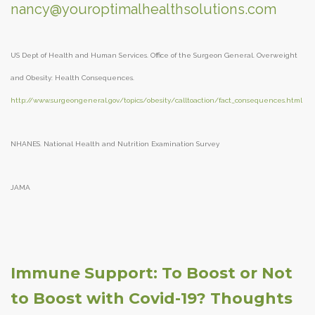
nancy@youroptimalhealthsolutions.com
US Dept of Health and Human Services. Office of the Surgeon General. Overweight
and Obesity: Health Consequences.
http://www.surgeongeneral.gov/topics/obesity/calltoaction/fact_consequences.html
NHANES. National Health and Nutrition Examination Survey
JAMA
Immune Support: To Boost or Not
to Boost with Covid-19? Thoughts