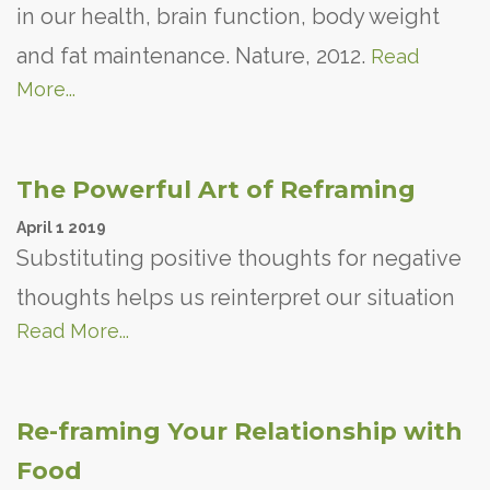
in our health, brain function, body weight
and fat maintenance. Nature, 2012.
Read
More...
The Powerful Art of Reframing
April
1
2019
Substituting positive thoughts for negative
thoughts helps us reinterpret our situation
Read More...
Re-framing Your Relationship with
Food