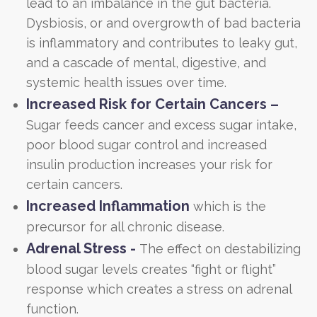
lead to an imbalance in the gut bacteria.
Dysbiosis, or and overgrowth of bad bacteria
is inflammatory and contributes to leaky gut,
and a cascade of mental, digestive, and
systemic health issues over time.
Increased Risk for Certain Cancers –
Sugar feeds cancer and excess sugar intake,
poor blood sugar control and increased
insulin production increases your risk for
certain cancers.
Increased Inflammation
which is the
precursor for all chronic disease.
Adrenal Stress -
The effect on destabilizing
blood sugar levels creates “fight or flight”
response which creates a stress on adrenal
function.