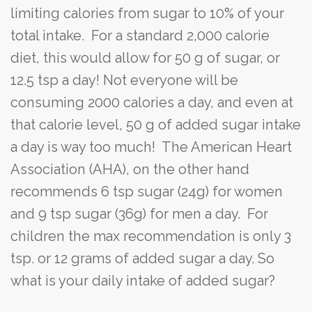
limiting calories from sugar to 10% of your
total intake. For a standard 2,000 calorie
diet, this would allow for 50 g of sugar, or
12.5 tsp a day! Not everyone will be
consuming 2000 calories a day, and even at
that calorie level, 50 g of added sugar intake
a day is way too much! The American Heart
Association (AHA), on the other hand
recommends 6 tsp sugar (24g) for women
and 9 tsp sugar (36g) for men a day. For
children the max recommendation is only 3
tsp. or 12 grams of added sugar a day. So
what is your daily intake of added sugar?