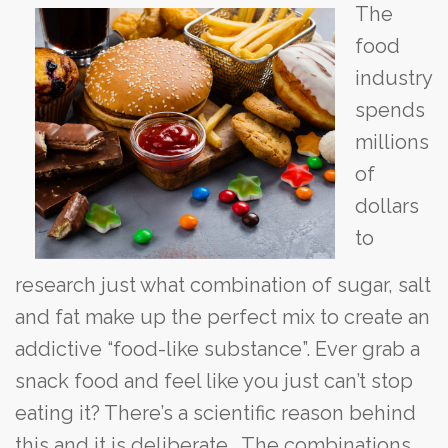
The
food
industry
spends
millions
of
dollars
to
research just what combination of sugar, salt
and fat make up the perfect mix to create an
addictive “food-like substance”. Ever grab a
snack food and feel like you just can’t stop
eating it? There’s a scientific reason behind
this and it is deliberate. The combinations