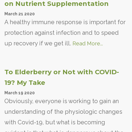
on Nutrient Supplementation
March
21
2020
A healthy immune response is important for
protection against infection and to speed
up recovery if we get ill.
Read More...
To Elderberry or Not with COVID-
19? My Take
March
19
2020
Obviously, everyone is working to gain an
understanding of the physiologic changes
with Covid-19, but what is becoming