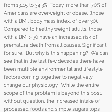
from 13.45 to 34.3%. Today, more than 70% of
Americans are overweight or obese, (those
with a BMI, body mass index, of over 30).
Compared to healthy weight adults, those
with a BMI > 30 have an increased risk of
premature death from all causes. Significant,
for sure. But why is this happening? We can
see that in the last few decades there have
been multiple environmental and lifestyle
factors coming together to negatively
change our physiology. While the entire
scope of the problem is beyond this post,
without question, the increased intake of
processed foods and simple sugars tops