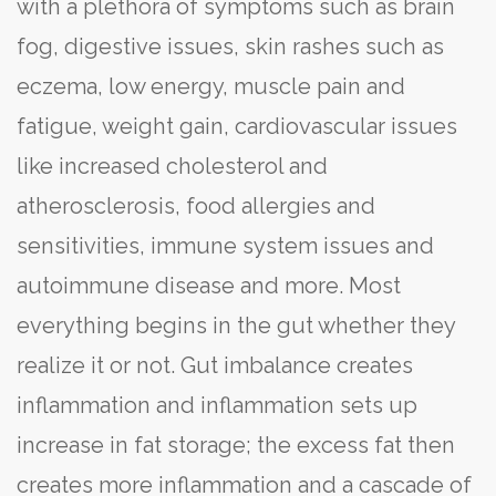
with a plethora of symptoms such as brain
fog, digestive issues, skin rashes such as
eczema, low energy, muscle pain and
fatigue, weight gain, cardiovascular issues
like increased cholesterol and
atherosclerosis, food allergies and
sensitivities, immune system issues and
autoimmune disease and more. Most
everything begins in the gut whether they
realize it or not. Gut imbalance creates
inflammation and inflammation sets up
increase in fat storage; the excess fat then
creates more inflammation and a cascade of