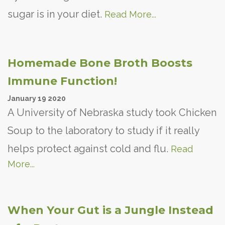
sugar is in your diet.
Read More...
Homemade Bone Broth Boosts
Immune Function!
January
19
2020
A University of Nebraska study took Chicken
Soup to the laboratory to study if it really
helps protect against cold and flu.
Read
More...
When Your Gut is a Jungle Instead