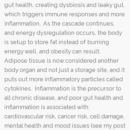
gut health, creating dysbiosis and leaky gut,
which triggers immune responses and more
inflammation. As the cascade continues,
and energy dysregulation occurs, the body
is setup to store fat instead of burning
energy well, and obesity can result.
Adipose tissue is now considered another
body organ and not just a storage site, and it
puts out more inflammatory particles called
cytokines. Inflammation is the precursor to
all chronic disease, and poor gut health and
inflammation is associated with
cardiovascular risk, cancer risk, cell damage,
mental health and mood issues (see my post