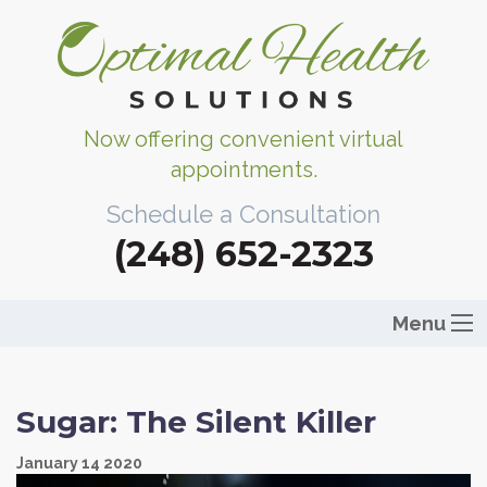
Now offering convenient virtual
appointments.
Schedule a Consultation
(248) 652-2323
Menu
Sugar: The Silent Killer
January
14
2020