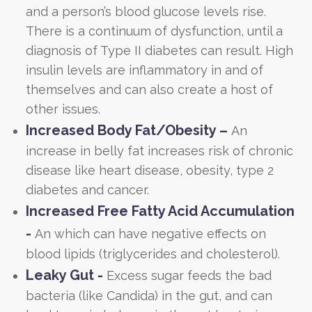
and a person’s blood glucose levels rise.
There is a continuum of dysfunction, until a
diagnosis of Type II diabetes can result. High
insulin levels are inflammatory in and of
themselves and can also create a host of
other issues.
Increased Body Fat/Obesity –
An
increase in belly fat increases risk of chronic
disease like heart disease, obesity, type 2
diabetes and cancer.
Increased Free Fatty Acid Accumulation
-
An which can have negative effects on
blood lipids (triglycerides and cholesterol).
Leaky Gut -
Excess sugar feeds the bad
bacteria (like Candida) in the gut, and can