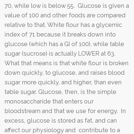
70, while low is below 55. Glucose is given a
value of 100 and other foods are compared
relative to that. White flour has a glycemic
index of 71 because it breaks down into
glucose (which has a GI of 100), while table
sugar (sucrose) is actually LOWER at 63.
What that means is that white flour is broken
down quickly, to glucose, and raises blood
sugar more quickly, and higher, than even
table sugar. Glucose, then, is the simple
monosaccharide that enters our
bloodstream and that we use for energy. In
excess, glucose is stored as fat, and can
affect our physiology and contribute to a