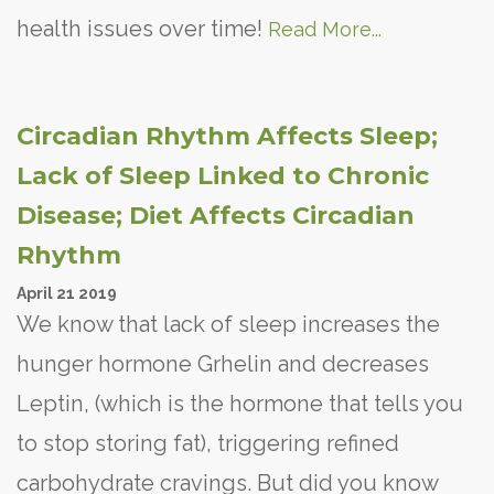
health issues over time!
Read More...
Circadian Rhythm Affects Sleep;
Lack of Sleep Linked to Chronic
Disease; Diet Affects Circadian
Rhythm
April
21
2019
We know that lack of sleep increases the
hunger hormone Grhelin and decreases
Leptin, (which is the hormone that tells you
to stop storing fat), triggering refined
carbohydrate cravings. But did you know