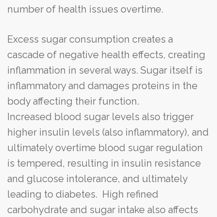
number of health issues overtime.
Excess sugar consumption creates a
cascade of negative health effects, creating
inflammation in several ways. Sugar itself is
inflammatory and damages proteins in the
body affecting their function.
Increased blood sugar levels also trigger
higher insulin levels (also inflammatory), and
ultimately overtime blood sugar regulation
is tempered, resulting in insulin resistance
and glucose intolerance, and ultimately
leading to diabetes. High refined
carbohydrate and sugar intake also affects