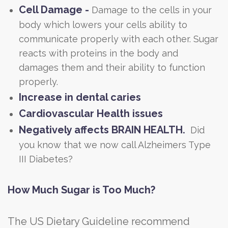
Cell Damage -
Damage to the cells in your
body which lowers your cells ability to
communicate properly with each other. Sugar
reacts with proteins in the body and
damages them and their ability to function
properly.
Increase in dental caries
Cardiovascular Health issues
Negatively affects BRAIN HEALTH.
Did
you know that we now call Alzheimers Type
III Diabetes?
How Much Sugar is Too Much?
The US Dietary Guideline recommend