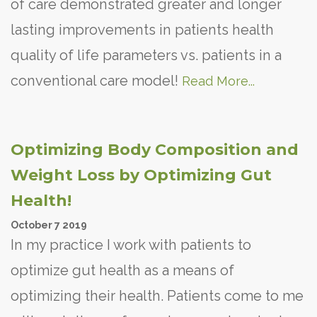
of care demonstrated greater and longer
lasting improvements in patients health
quality of life parameters vs. patients in a
conventional care model!
Read More...
Optimizing Body Composition and
Weight Loss by Optimizing Gut
Health!
October
7
2019
In my practice I work with patients to
optimize gut health as a means of
optimizing their health. Patients come to me