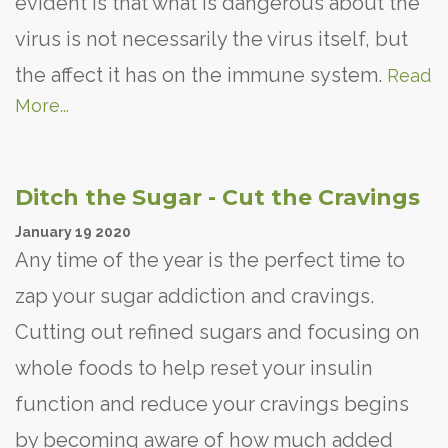
evident is that what is dangerous about the
virus is not necessarily the virus itself, but
the affect it has on the immune system.
Read
More...
Ditch the Sugar - Cut the Cravings
January
19
2020
Any time of the year is the perfect time to
zap your sugar addiction and cravings.
Cutting out refined sugars and focusing on
whole foods to help reset your insulin
function and reduce your cravings begins
by becoming aware of how much added