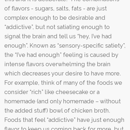
of flavors - sugars, salts, fats - are just
complex enough to be desirable and
“addictive”, but not satiating enough to
signal the brain and tell us “hey, I’ve had
enough”. Known as “sensory-specific satiety”,
the “I’ve had enough” feeling is caused by
intense flavors overwhelming the brain
which decreases your desire to have more.
For example, think of many of the foods we
consider “rich” like cheesecake or a
homemade (and only homemade – without
the added stuff) bowl of chicken broth.
Foods that feel “addictive” have just enough
flavor to keep us coming back for more, but