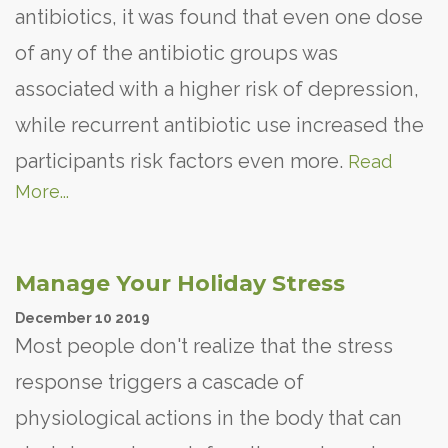
antibiotics, it was found that even one dose
of any of the antibiotic groups was
associated with a higher risk of depression,
while recurrent antibiotic use increased the
participants risk factors even more.
Read
More...
Manage Your Holiday Stress
December
10
2019
Most people don't realize that the stress
response triggers a cascade of
physiological actions in the body that can