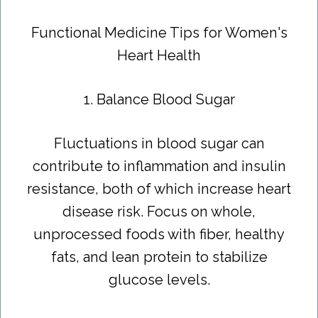
Functional Medicine Tips for Women's
Heart Health
1. Balance Blood Sugar
Fluctuations in blood sugar can
contribute to inflammation and insulin
resistance, both of which increase heart
disease risk. Focus on whole,
unprocessed foods with fiber, healthy
fats, and lean protein to stabilize
glucose levels.