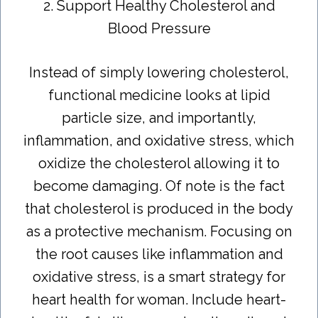
2. Support Healthy Cholesterol and
Blood Pressure
Instead of simply lowering cholesterol,
functional medicine looks at lipid
particle size, and importantly,
inflammation, and oxidative stress, which
oxidize the cholesterol allowing it to
become damaging. Of note is the fact
that cholesterol is produced in the body
as a protective mechanism. Focusing on
the root causes like inflammation and
oxidative stress, is a smart strategy for
heart health for woman. Include heart-