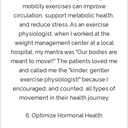
mobility exercises can improve
circulation, support metabolic health,
and reduce stress. As an exercise
physiologist, when I worked at the
weight management center at a local
hospital, my mantra was "Our bodies are
meant to move!!" The patients loved me
and called me the "kinder, gentler
exercise physiologist!" because I
encouraged, and counted, all types of
movement in their health journey.
6. Optimize Hormonal Health