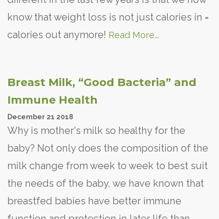
know that weight loss is not just calories in =
calories out anymore!
Read More...
Breast Milk, “Good Bacteria” and
Immune Health
December
21
2018
Why is mother's milk so healthy for the
baby? Not only does the composition of the
milk change from week to week to best suit
the needs of the baby, we have known that
breastfed babies have better immune
function and protection in later life than