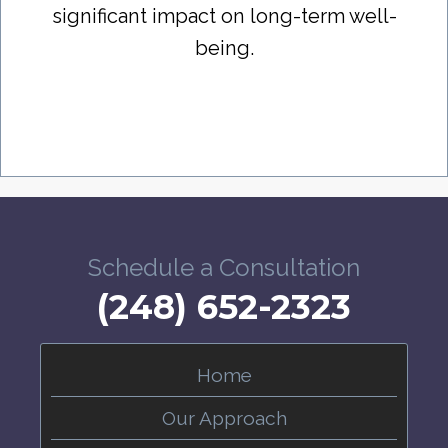
significant impact on long-term well-
being.
Schedule a Consultation
(248) 652-2323
Home
Our Approach