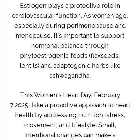
Estrogen plays a protective role in
cardiovascular function. As women age,
especially during perimenopause and
menopause, it's important to support
hormonal balance through
phytoestrogenic foods (flaxseeds,
lentils) and adaptogenic herbs like
ashwagandha.
This Women's Heart Day, February
7,2025, take a proactive approach to heart
health by addressing nutrition, stress,
movement, and lifestyle. Small,
intentional changes can make a