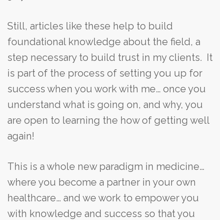
Still, articles like these help to build
foundational knowledge about the field, a
step necessary to build trust in my clients. It
is part of the process of setting you up for
success when you work with me… once you
understand what is going on, and why, you
are open to learning the how of getting well
again!
This is a whole new paradigm in medicine…
where you become a partner in your own
healthcare… and we work to empower you
with knowledge and success so that you