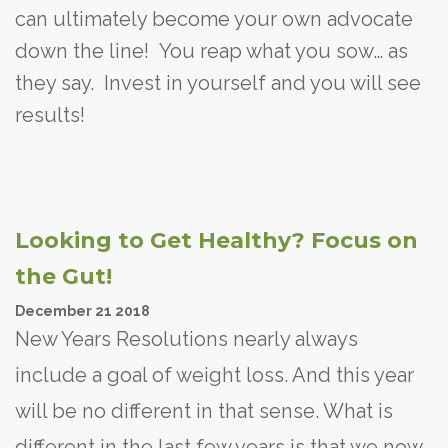
can ultimately become your own advocate
down the line! You reap what you sow… as
they say. Invest in yourself and you will see
results!
Looking to Get Healthy? Focus on
the Gut!
December
21
2018
New Years Resolutions nearly always
include a goal of weight loss. And this year
will be no different in that sense. What is
different in the last few years is that we now