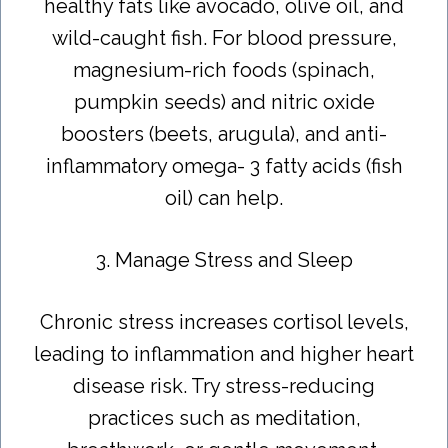
healthy fats like avocado, olive oil, and
wild-caught fish. For blood pressure,
magnesium-rich foods (spinach,
pumpkin seeds) and nitric oxide
boosters (beets, arugula), and anti-
inflammatory omega- 3 fatty acids (fish
oil) can help.
3. Manage Stress and Sleep
Chronic stress increases cortisol levels,
leading to inflammation and higher heart
disease risk. Try stress-reducing
practices such as meditation,