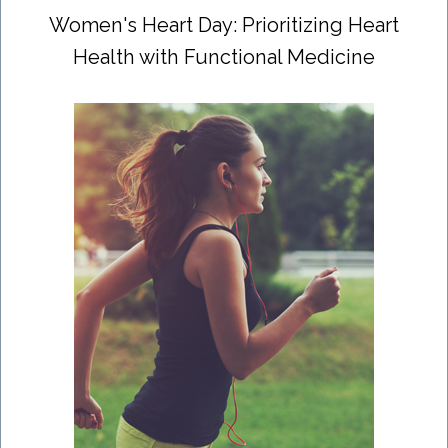
Women's Heart Day: Prioritizing Heart
Health with Functional Medicine