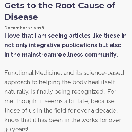
Gets to the Root Cause of
Disease
December
21
2018
I love that I am seeing articles like these in
not only integrative publications but also
in the mainstream wellness community.
Functional Medicine, and its science-based
approach to helping the body heal itself
naturally, is finally being recognized. For
me, though, it seems a bit late, because
those of us in the field for over a decade,
know that it has been in the works for over
30 years!