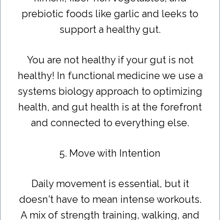
prebiotic foods like garlic and leeks to
support a healthy gut.
You are not healthy if your gut is not
healthy! In functional medicine we use a
systems biology approach to optimizing
health, and gut health is at the forefront
and connected to everything else.
5. Move with Intention
Daily movement is essential, but it
doesn't have to mean intense workouts.
A mix of strength training, walking, and