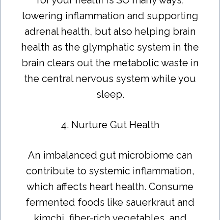
lowering inflammation and supporting
adrenal health, but also helping brain
health as the glymphatic system in the
brain clears out the metabolic waste in
the central nervous system while you
sleep.
4. Nurture Gut Health
An imbalanced gut microbiome can
contribute to systemic inflammation,
which affects heart health. Consume
fermented foods like sauerkraut and
kimchi, fiber-rich vegetables, and