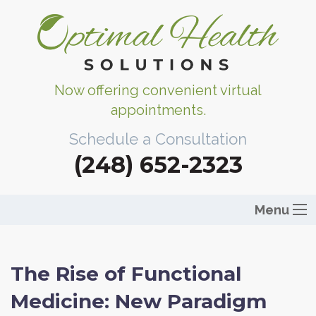
Now offering convenient virtual
appointments.
Schedule a Consultation
(248) 652-2323
Menu
The Rise of Functional
Medicine: New Paradigm