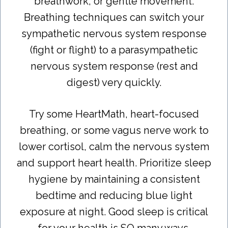
breathwork, or gentle movement.
Breathing techniques can switch your
sympathetic nervous system response
(fight or flight) to a parasympathetic
nervous system response (rest and
digest) very quickly.
Try some HeartMath, heart-focused
breathing, or some vagus nerve work to
lower cortisol, calm the nervous system
and support heart health. Prioritize sleep
hygiene by maintaining a consistent
bedtime and reducing blue light
exposure at night. Good sleep is critical
for your health is SO many ways,