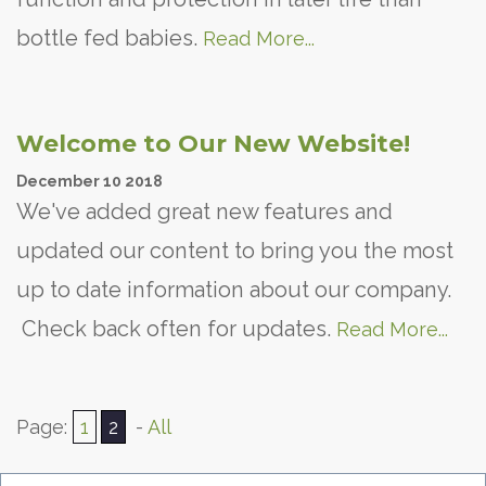
bottle fed babies.
Read More...
Welcome to Our New Website!
December
10
2018
We've added great new features and
updated our content to bring you the most
up to date information about our company.
Check back often for updates.
Read More...
Page:
1
2
-
All